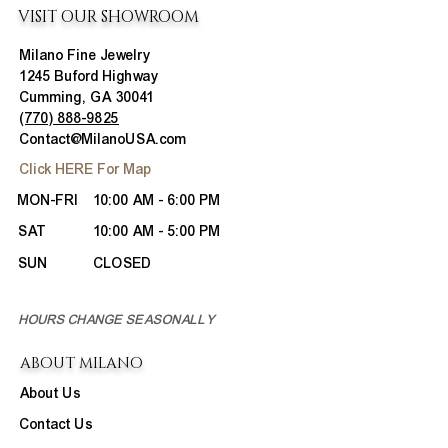
VISIT OUR SHOWROOM
Milano Fine Jewelry
1245 Buford Highway
Cumming, GA 30041
(770) 888-9825
Contact@MilanoUSA.com
Click HERE For Map
MON-FRI
10:00 AM - 6:00 PM
SAT
10:00 AM - 5:00 PM
SUN
CLOSED
HOURS CHANGE SEASONALLY
ABOUT MILANO
About Us
Contact Us