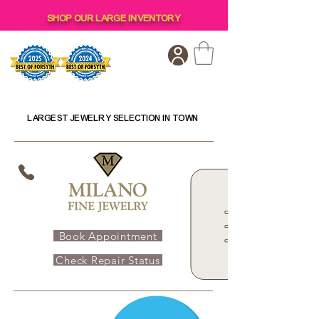
SHOP OUR LARGE INVENTORY
LARGEST JEWELRY SELECTION IN TOWN
Book Appointment
Check Repair Status