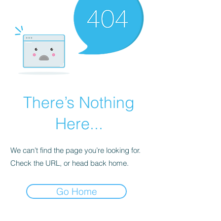
There’s Nothing
Here...
We can’t find the page you’re looking for.
Check the URL, or head back home.
Go Home