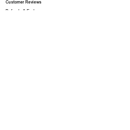
Customer Reviews
Refunds & Exchanges
Site Map
BOOK APPOINTMENT
CUSTOMER CARE
FAQ
Our Services
Ask a Question
Check Repair Status