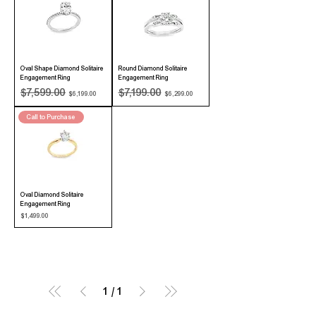
Oval Shape Diamond Solitaire
Round Diamond Solitaire
Engagement Ring
Engagement Ring
Regular Price
Sale Price
Regular Price
Sale Price
$7,599.00
$7,199.00
$6,199.00
$6,299.00
Call to Purchase
Oval Diamond Solitaire
Engagement Ring
Price
$1,499.00
1
/
1