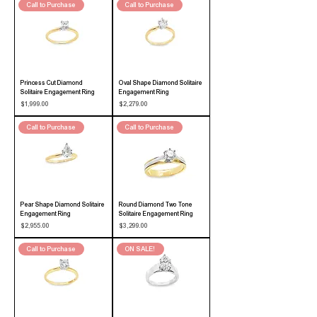
Call to Purchase
Call to Purchase
Princess Cut Diamond
Oval Shape Diamond Solitaire
Solitaire Engagement Ring
Engagement Ring
Price
Price
$1,999.00
$2,279.00
Call to Purchase
Call to Purchase
Pear Shape Diamond Solitaire
Round Diamond Two Tone
Engagement Ring
Solitaire Engagement Ring
Price
Price
$2,955.00
$3,299.00
Call to Purchase
ON SALE!