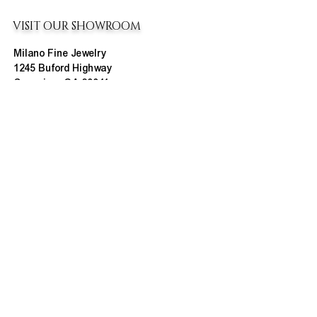
VISIT OUR SHOWROOM
Milano Fine Jewelry
1245 Buford Highway
Cumming, GA 30041
(770) 888-9825
Contact@MilanoUSA.com
Click HERE For Map
MON-FRI
10:00 AM - 6:00 PM
SAT
10:00 AM - 5:00 PM
SUN
CLOSED
HOURS CHANGE SEASONALLY
ABOUT MILANO
About Us
Contact Us