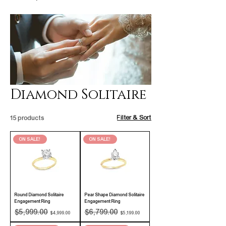
Diamond Solitaire
Filter & Sort
15 products
ON SALE!
ON SALE!
Round Diamond Solitaire
Pear Shape Diamond Solitaire
Engagement Ring
Engagement Ring
Regular Price
Sale Price
Regular Price
Sale Price
$5,999.00
$6,799.00
$4,999.00
$5,199.00