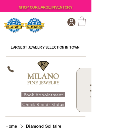
SHOP OUR LARGE INVENTORY
LARGEST JEWELRY SELECTION IN TOWN
Book Appointment
Check Repair Status
Home
Diamond Solitaire