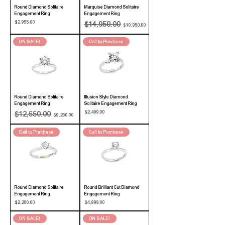
Round Diamond Solitaire
Marquise Diamond Solitaire
Engagement Ring
Engagement Ring
Price
Regular Price
Sale Price
$2,955.00
$14,950.00
$10,950.00
ON SALE!
Call to Purchase
Round Diamond Solitaire
Illusion Style Diamond
Engagement Ring
Solitaire Engagement Ring
Regular Price
Sale Price
Price
$2,499.00
$12,550.00
$9,250.00
Call to Purchase
Call to Purchase
Round Diamond Solitaire
Round Brilliant Cut Diamond
Engagement Ring
Engagement Ring
Price
Price
$2,290.00
$4,999.00
ON SALE!
ON SALE!