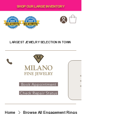
SHOP OUR LARGE INVENTORY
LARGEST JEWELRY SELECTION IN TOWN
Book Appointment
Check Repair Status
Home
Browse All Engagement Rings