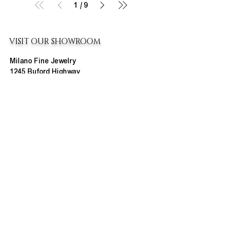
1
/
9
VISIT OUR SHOWROOM
Milano Fine Jewelry
1245 Buford Highway
Cumming, GA 30041
(770) 888-9825
Contact@MilanoUSA.com
Click HERE For Map
MON-FRI
10:00 AM - 6:00 PM
SAT
10:00 AM - 5:00 PM
SUN
CLOSED
HOURS CHANGE SEASONALLY
ABOUT MILANO