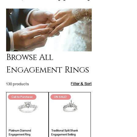
Browse All
Engagement Rings
Filter & Sort
130 products
Call to Purchase
ON SALE!
Platinum Diamond
Traditional Split Shank
Engagement Ring
Engagement Setting