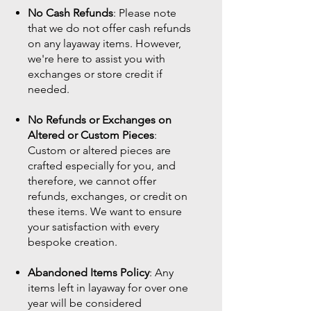
No Cash Refunds
: Please note
that we do not offer cash refunds
on any layaway items. However,
we're here to assist you with
exchanges or store credit if
needed.
No Refunds or Exchanges on
Altered or Custom Pieces
:
Custom or altered pieces are
crafted especially for you, and
therefore, we cannot offer
refunds, exchanges, or credit on
these items. We want to ensure
your satisfaction with every
bespoke creation.
Abandoned Items Policy
: Any
items left in layaway for over one
year will be considered