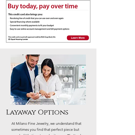
Layaway Options
At Milano Fine Jewelry, we understand that
sometimes you find that perfect piece but