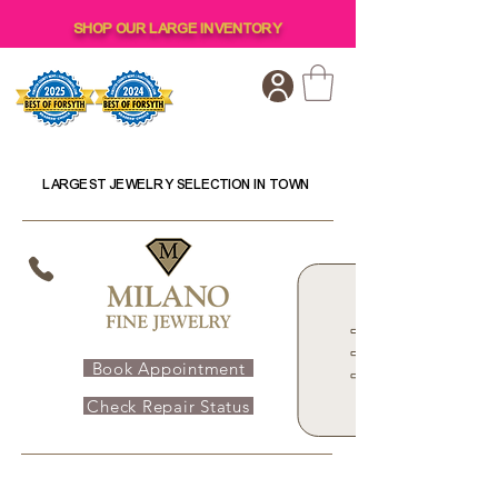
SHOP OUR LARGE INVENTORY
LARGEST JEWELRY SELECTION IN TOWN
Book Appointment
Check Repair Status