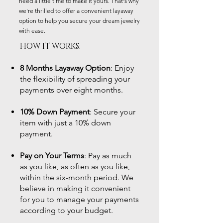
need a little time to make it yours. That's why
we're thrilled to offer a convenient layaway
option to help you secure your dream jewelry
with ease.
HOW IT WORKS:
8 Months Layaway Option
: Enjoy
the flexibility of spreading your
payments over eight months.
10% Down Payment
: Secure your
item with just a 10% down
payment.
Pay on Your Terms
: Pay as much
as you like, as often as you like,
within the six-month period. We
believe in making it convenient
for you to manage your payments
according to your budget.