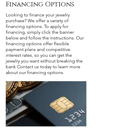
Financing Options
Looking to finance your jewelry
purchase? We offer a variety of
financing options. To apply for
financing, simply click the banner
below and follow the instructions. Our
financing options offer flexible
payment plans and competitive
interest rates, so you can get the
jewelry you want without breaking the
bank Contact us today to learn more
about our financing options.