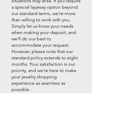
situations may arise. If you require
a special layaway option beyond
our standard terms, we're more
than willing to work with you.
Simply let us know your needs
when making your deposit, and
we'll do our best to
accommodate your request.
However, please note that our
standard policy extends to eight
months. Your satisfaction is our
priority, and we're here to make
your jewelry shopping
experience as seamless as
possible.
For more information or to start
your layaway plan, visit Milano
Fine Jewelry in Cumming today.
Let us help you bring your jewelry
dreams to life!