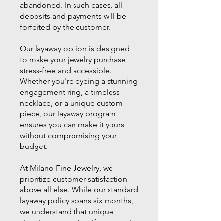
abandoned. In such cases, all
deposits and payments will be
forfeited by the customer.
Our layaway option is designed
to make your jewelry purchase
stress-free and accessible.
Whether you're eyeing a stunning
engagement ring, a timeless
necklace, or a unique custom
piece, our layaway program
ensures you can make it yours
without compromising your
budget.
At Milano Fine Jewelry, we
prioritize customer satisfaction
above all else. While our standard
layaway policy spans six months,
we understand that unique