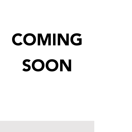
COMING
SOON