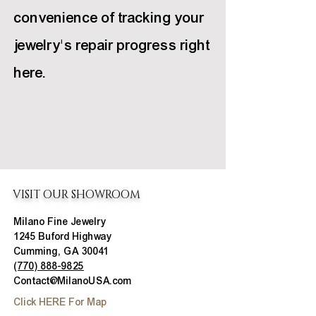
convenience of tracking your
jewelry's repair progress right
here.
VISIT OUR SHOWROOM
Milano Fine Jewelry
1245 Buford Highway
Cumming, GA 30041
(770) 888-9825
Contact@MilanoUSA.com
Click HERE For Map