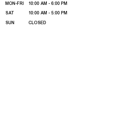
MON-FRI
10:00 AM - 6:00 PM
SAT
10:00 AM - 5:00 PM
SUN
CLOSED
HOURS CHANGE SEASONALLY
ABOUT MILANO
About Us
Contact Us
Customer Reviews
Refunds & Exchanges
Site Map
BOOK APPOINTMENT
CUSTOMER CARE