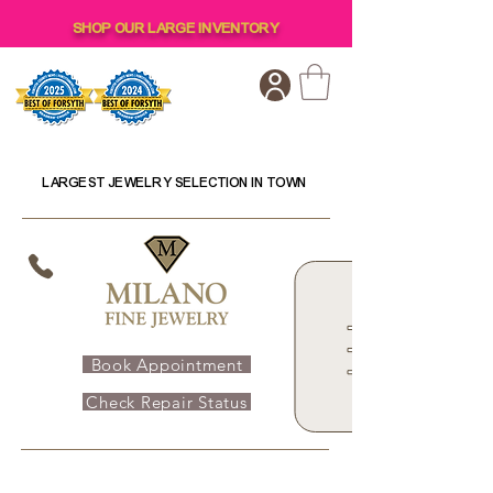
SHOP OUR LARGE INVENTORY
LARGEST JEWELRY SELECTION IN TOWN
Book Appointment
Check Repair Status