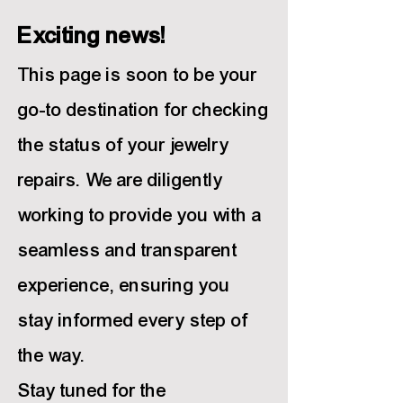
Exciting news!
This page is soon to be your
go-to destination for chec
king
the status of your jewelry
repairs. We are diligently
working to provide you with a
seamless and transparent
experience, ensuring you
stay informed every step of
the way.
Stay tuned for the