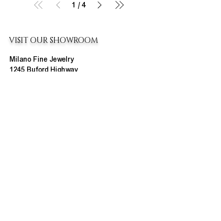
1
/
4
VISIT OUR SHOWROOM
Milano Fine Jewelry
1245 Buford Highway
Cumming, GA 30041
(770) 888-9825
Contact@MilanoUSA.com
Click HERE For Map
MON-FRI
10:00 AM - 6:00 PM
SAT
10:00 AM - 5:00 PM
SUN
CLOSED
HOURS CHANGE SEASONALLY
ABOUT MILANO