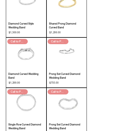
Diamond Curved Style
Shared Prong Diamond
Wedding Band
Curved Band
Price
Price
$1,369.00
$1,299.00
Call to Purchase
Call to Purchase
Diamond Curved Wedding
Prong Set Curved Diamond
Band
Wedding Band
Price
Price
$1,299.00
$755.00
Call to Purchase
Call to Purchase
Single Row Curved Diamond
Prong Set Curved Diamond
Wedding Band
Wedding Band