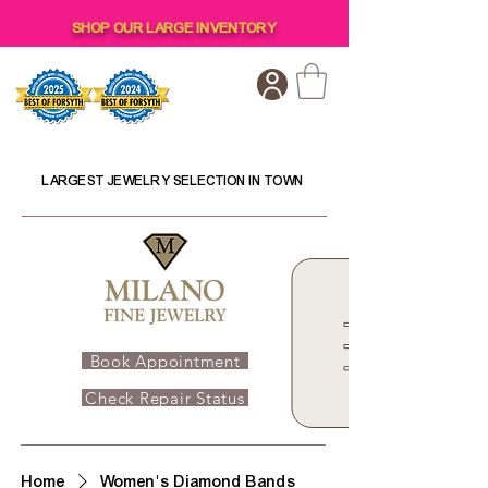
SHOP OUR LARGE INVENTORY
LARGEST JEWELRY SELECTION IN TOWN
Book Appointment
Check Repair Status
Home
Women's Diamond Bands