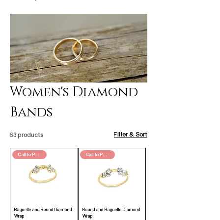
Women's Diamond
Bands
Filter & Sort
63 products
Call to Purchase
Call to Purchase
Baguette and Round Diamond
Round and Baguette Diamond
Wrap
Wrap