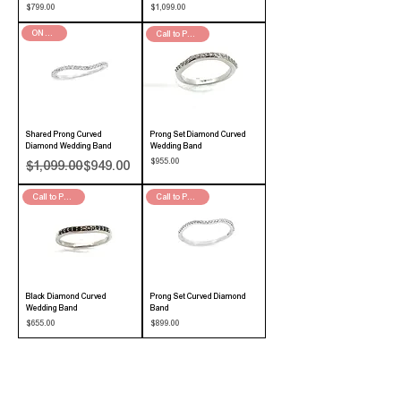
Price
Price
$799.00
$1,099.00
ON SALE!
Call to Purchase
Shared Prong Curved
Prong Set Diamond Curved
Diamond Wedding Band
Wedding Band
Regular Price
Sale Price
Price
$955.00
$1,099.00
$949.00
Call to Purchase
Call to Purchase
Black Diamond Curved
Prong Set Curved Diamond
Wedding Band
Band
Price
Price
$655.00
$899.00