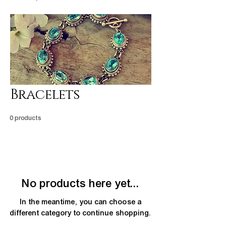
Bracelets
0 products
No products here yet...
In the meantime, you can choose a
different category to continue shopping.