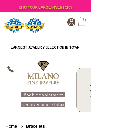
SHOP OUR LARGE INVENTORY
LARGEST JEWELRY SELECTION IN TOWN
Book Appointment
Check Repair Status
Home
Bracelets