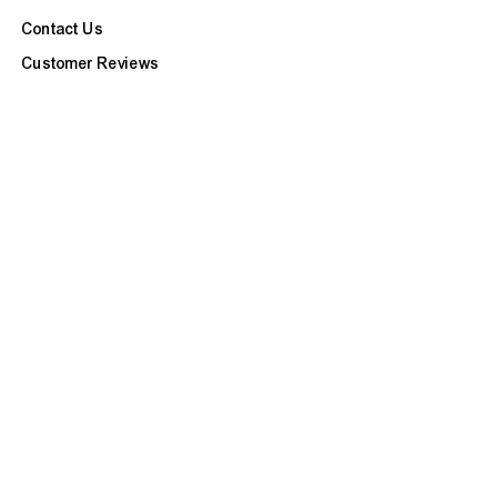
Contact Us
Customer Reviews
Refunds & Exchanges
Site Map
BOOK APPOINTMENT
CUSTOMER CARE
FAQ
Our Services
Ask a Question
Check Repair Status