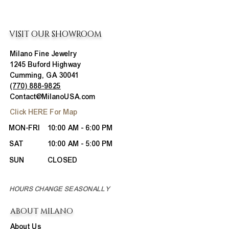
VISIT OUR SHOWROOM
Milano Fine Jewelry
1245 Buford Highway
Cumming, GA 30041
(770) 888-9825
Contact@MilanoUSA.com
Click HERE For Map
MON-FRI
10:00 AM - 6:00 PM
SAT
10:00 AM - 5:00 PM
SUN
CLOSED
HOURS CHANGE SEASONALLY
ABOUT MILANO
About Us