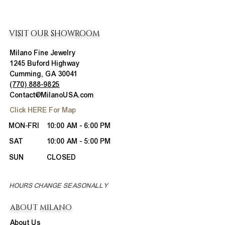
VISIT OUR SHOWROOM
Milano Fine Jewelry
1245 Buford Highway
Cumming, GA 30041
(770) 888-9825
Contact@MilanoUSA.com
Click HERE For Map
MON-FRI
10:00 AM - 6:00 PM
SAT
10:00 AM - 5:00 PM
SUN
CLOSED
HOURS CHANGE SEASONALLY
ABOUT MILANO
About Us