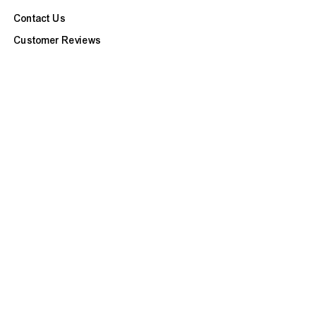
Contact Us
Customer Reviews
Refunds & Exchanges
Site Map
BOOK APPOINTMENT
CUSTOMER CARE
FAQ
Our Services
Ask a Question
Check Repair Status