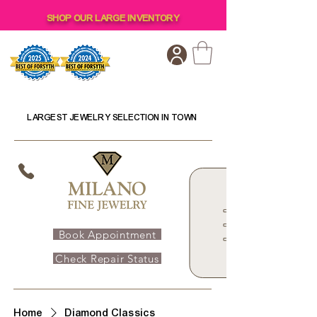
SHOP OUR LARGE INVENTORY
LARGEST JEWELRY SELECTION IN TOWN
Book Appointment
Check Repair Status
Home
Diamond Classics