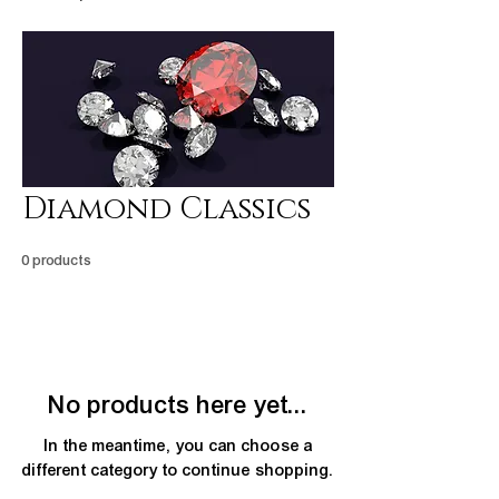
Diamond Classics
0 products
No products here yet...
In the meantime, you can choose a
different category to continue shopping.