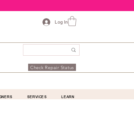
Log In
Check Repair Status
GNERS
SERVICES
LEARN