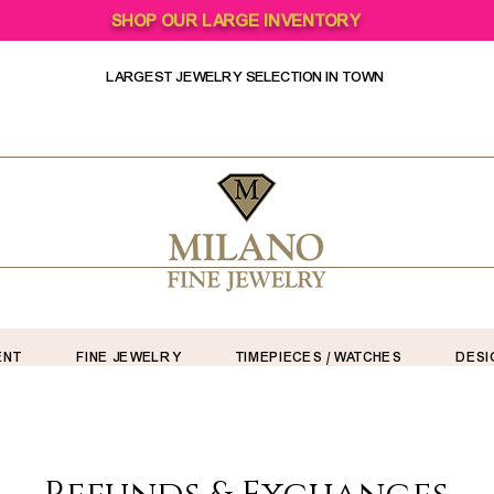
SHOP OUR LARGE INVENTORY
LARGEST JEWELRY SELECTION IN TOWN
ENT
FINE JEWELRY
TIMEPIECES / WATCHES
DESI