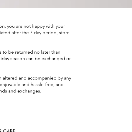
son, you are not happy with your
tiated after the 7-day period, store
 to be returned no later than
holiday season can be exchanged or
een altered and accompanied by any
enjoyable and hassle-free, and
funds and exchanges.
R CARE