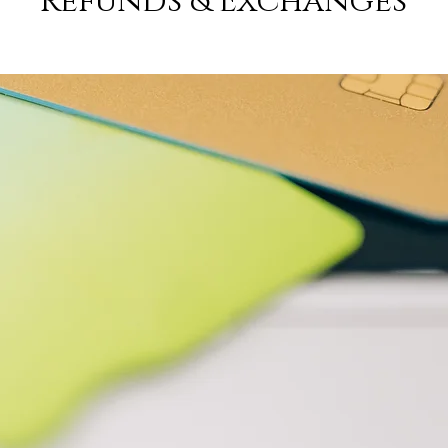
Refunds & Exchanges