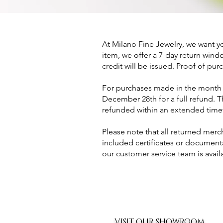
At Milano Fine Jewelry, we want yo
item, we offer a 7-day return window
credit will be issued. Proof of purc
For purchases made in the month o
December 28th for a full refund. 
refunded within an extended time
Please note that all returned mer
included certificates or documen
our customer service team is avai
VISIT OUR SHOWROOM