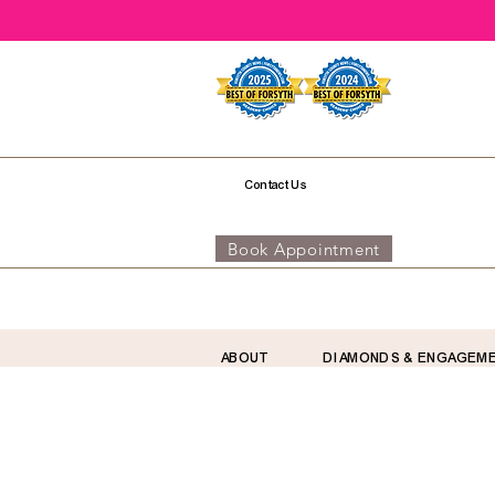
Contact Us
Book Appointment
ABOUT
DIAMONDS & ENGAGEM