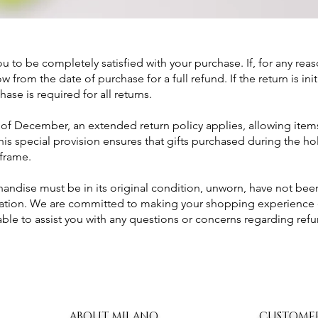
u to be completely satisfied with your purchase. If, for any rea
 from the date of purchase for a full refund. If the return is ini
hase is required for all returns.
f December, an extended return policy applies, allowing items
This special provision ensures that gifts purchased during the 
frame.
chandise must be in its original condition, unworn, have not b
tation. We are committed to making your shopping experience 
lable to assist you with any questions or concerns regarding re
ABOUT MILANO
CUSTOME