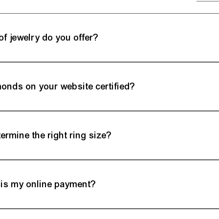
of jewelry do you offer?
ry showcases an extensive range of exquisite jewelry, including engagement r
. Each piece is meticulously crafted, reflecting a commitment to quality and styl
monds on your website certified?
ritize transparency and quality assurance. Many of our diamonds come with cert
ute of America), providing detailed information on cut, color, clarity, and carat w
ermine the right ring size?
nsive Ring Size Guide, providing expert tips to accurately measure your finger.
dy to assist, ensuring your chosen ring fits perfectly.
is my online payment?
actions with Milano Fine Jewelry are highly secure. We employ encrypted payme