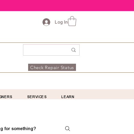
Log In
Check Repair Status
GNERS
SERVICES
LEARN