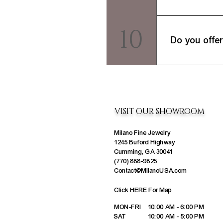
We stand behind th
10
to our Returns & E
Do you offer
It depends. While 
have a piece of je
VISIT OUR SHOWROOM
Milano Fine Jewelry
1245 Buford Highway
Cumming, GA 30041
(770) 888-9825
Contact@MilanoUSA.com
Click HERE For Map
MON-FRI
10:00 AM - 6:00 PM
SAT
10:00 AM - 5:00 PM