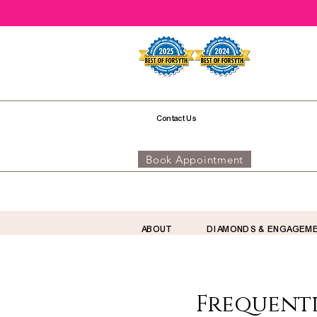
Contact Us
Book Appointment
ABOUT
DIAMONDS & ENGAGEM
Frequentl