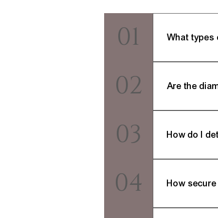
01
What types 
Milano Fine Jewel
02
earrings, and more
Are the dia
Certainly. We prio
03
(Gemological Instit
How do I det
Visit our comprehe
04
support team is rea
How secure 
Your online trans