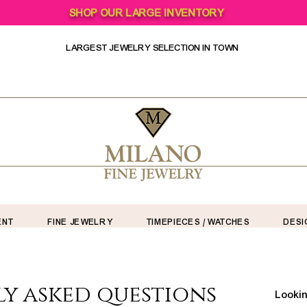
SHOP OUR LARGE INVENTORY
LARGEST JEWELRY SELECTION IN TOWN
ENT
FINE JEWELRY
TIMEPIECES / WATCHES
DESI
y asked questions