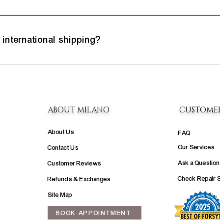
e excellence of our jewelry. If you're not entirely satisfied, you have a 7-day 
xchanges policy for step-by-step instructions on making returns.
 international shipping?
we try to embrace a global audience, we are still researching international shipp
welry you would like to purchase or have us create.
ABOUT MILANO
CUSTOME
About Us
FAQ
Our Services
Contact Us
Ask a Question
Customer Reviews
Check Repair 
Refunds & Exchanges
Site Map
BOOK APPOINTMENT