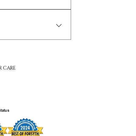
window to return your purchase. Refer
ing options. Please contact us if you
R CARE
Status