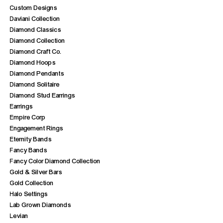
Custom Designs
Daviani Collection
Diamond Classics
Diamond Collection
Diamond Craft Co.
Diamond Hoops
Diamond Pendants
Diamond Solitaire
Diamond Stud Earrings
Earrings
Empire Corp
Engagement Rings
Eternity Bands
Fancy Bands
Fancy Color Diamond Collection
Gold & Silver Bars
Gold Collection
Halo Settings
Lab Grown Diamonds
Levian