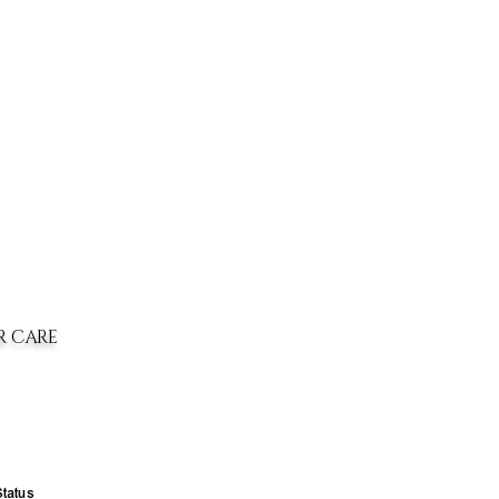
R CARE
Status