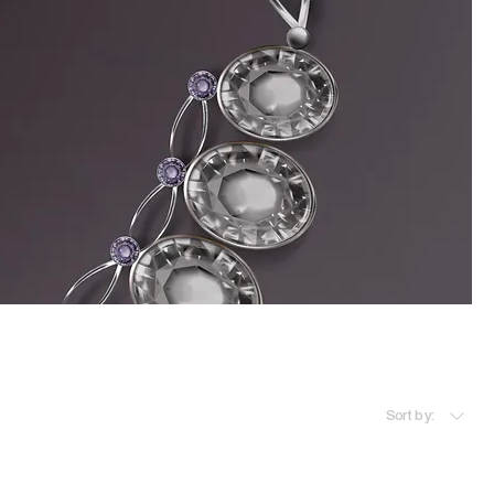
Sort by: