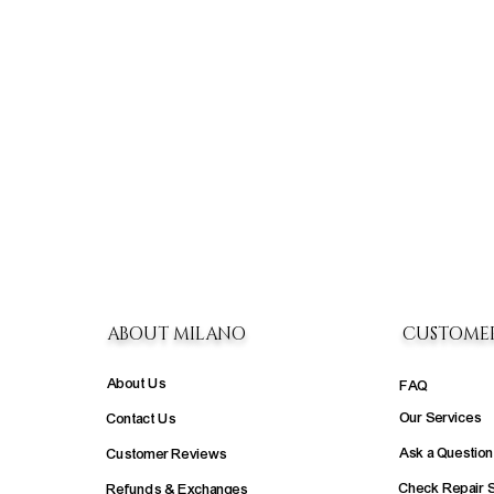
ABOUT MILANO
CUSTOME
About Us
FAQ
Our Services
Contact Us
Ask a Question
Customer Reviews
Check Repair 
Refunds & Exchanges