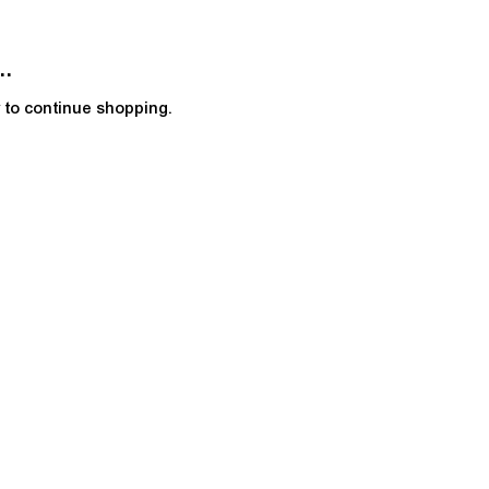
..
y to continue shopping.