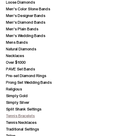
Loose Diamonds
Men's Color Stone Bands
Men's Designer Bands
Men's Diamond Bands
Men's Plain Bands
Men's Wedding Bands
Mens Bands
Natural Diamonds
Necklaces
Over $1000
PAVE Set Bands
Pre-set Diamond Rings
Prong Set Wedding Bands
Religious
Simply Gold
Simply Silver
Split Shank Settings
Tennis Bracelets
Tennis Necklaces
Traditional Settings