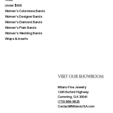
Triton
Under $500
Women's Colorstone Bands
Women's Designer Bands
Women's Diamond Bands
Women's Plain Bands
Women's Wedding Bands
Wraps & Inserts
VISIT OUR SHOWROOM
Milano Fine Jewelry
1245 Buford Highway
Cumming, GA 30041
(770) 888-9825
Contact@MilanoUSA.com