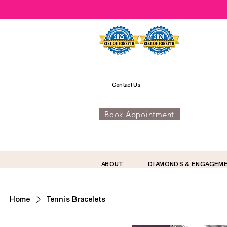
Contact Us
Book Appointment
ABOUT
DIAMONDS & ENGAGEM
Home
Tennis Bracelets