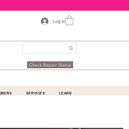
Log In
Check Repair Status
GNERS
SERVICES
LEARN