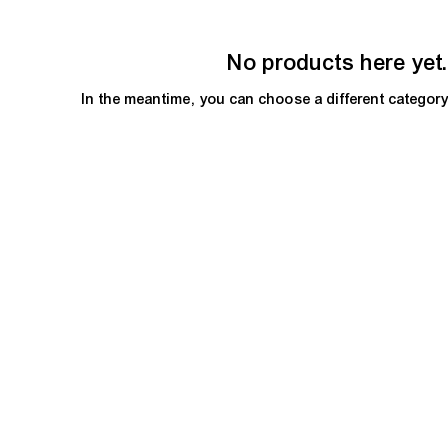
No products here yet.
In the meantime, you can choose a different categor