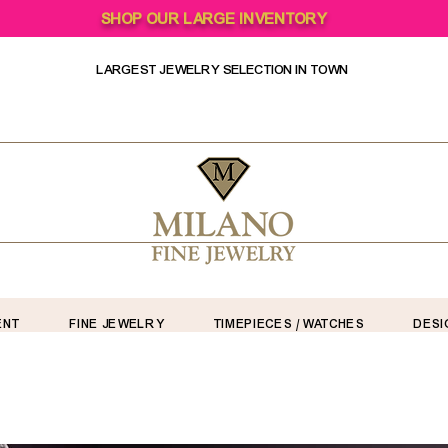
SHOP OUR LARGE INVENTORY
LARGEST JEWELRY SELECTION IN TOWN
ENT
FINE JEWELRY
TIMEPIECES / WATCHES
DESI