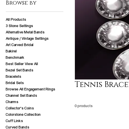
Browse by
All Products
3 Stone Settings
Alternative Metal Bands
Antique / Vintage Settings
Art Carved Bridal
Bakirel
Benchmark
Best Seller View All
Bezel Set Bands
Bracelets
Tennis Brace
Bridal Sets
Browse All Engagement Rings
Channel Set Bands
Charms
0 products
Collector's Coins
Colorstone Collection
Cuff Links
Curved Bands