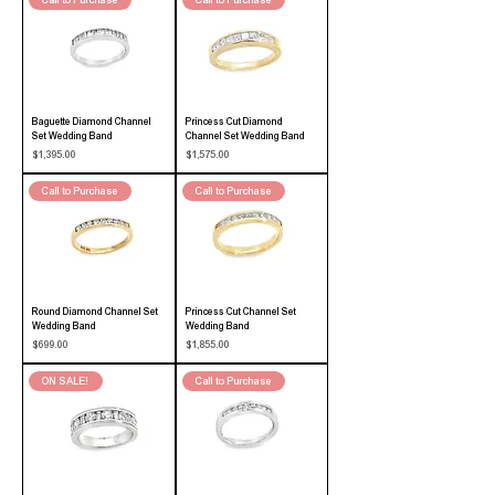
Call to Purchase
Call to Purchase
Baguette Diamond Channel
Princess Cut Diamond
Set Wedding Band
Channel Set Wedding Band
Price
Price
$1,395.00
$1,575.00
Call to Purchase
Call to Purchase
Round Diamond Channel Set
Princess Cut Channel Set
Wedding Band
Wedding Band
Price
Price
$699.00
$1,855.00
ON SALE!
Call to Purchase