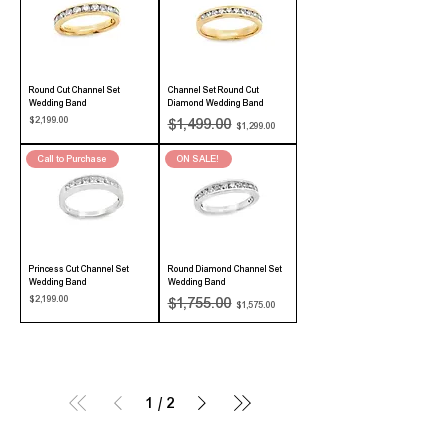
Round Cut Channel Set
Channel Set Round Cut
Wedding Band
Diamond Wedding Band
Price
Regular Price
Sale Price
$2,199.00
$1,499.00
$1,299.00
Call to Purchase
ON SALE!
Princess Cut Channel Set
Round Diamond Channel Set
Wedding Band
Wedding Band
Price
Regular Price
Sale Price
$2,199.00
$1,755.00
$1,575.00
1
/
2