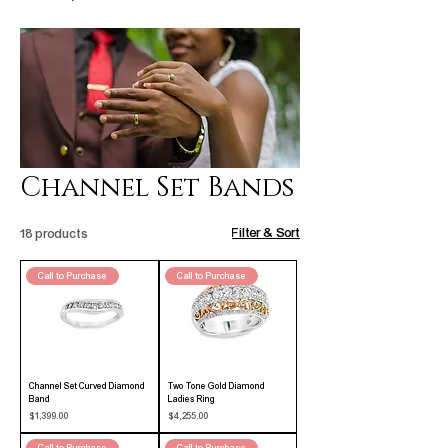
Channel Set Bands
Filter & Sort
18 products
Call to Purchase
Call to Purchase
Channel Set Curved Diamond
Two Tone Gold Diamond
Band
Ladies Ring
Price
Price
$1,399.00
$4,255.00