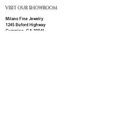
VISIT OUR SHOWROOM
Milano Fine Jewelry
1245 Buford Highway
Cumming, GA 30041
(770) 888-9825
Contact@MilanoUSA.com
Click HERE For Map
MON-FRI
10:00 AM - 6:00 PM
SAT
10:00 AM - 5:00 PM
SUN
CLOSED
HOURS CHANGE SEASONALLY
ABOUT MILANO
About Us
Contact Us