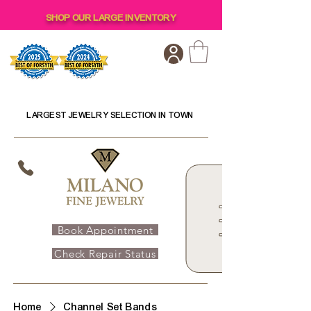
SHOP OUR LARGE INVENTORY
LARGEST JEWELRY SELECTION IN TOWN
Book Appointment
Check Repair Status
Home
Channel Set Bands