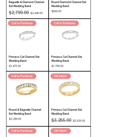
Baguette & Diamond Channel
Round Diamond Channel Set
Set Wedding Band
Wedding Band
Regular Price
Sale Price
Price
$999.00
$2,799.00
$2,449.00
Call to Purchase
Call to Purchase
Princess Cut Channel Set
Princess Cut Channel Set
Wedding Band
Wedding Band
Price
Price
$1,475.00
$1,799.00
Call to Purchase
ON SALE!
Round & Baguette Channel
Princess Cut Channel Set
Set Wedding Band
Wedding Band
Price
Regular Price
Sale Price
$2,299.00
$3,255.00
$2,930.00
Call to Purchase
ON SALE!