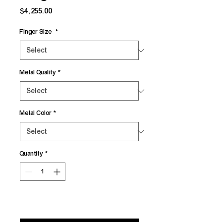
Price
$4,255.00
Finger Size
*
Metal Quality
*
Metal Color
*
Quantity
*
Add to Cart