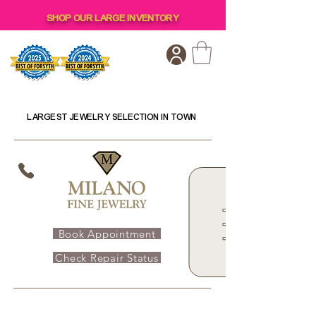
SHOP OUR LARGE INVENTORY
LARGEST JEWELRY SELECTION IN TOWN
Book Appointment
Check Repair Status