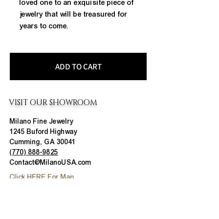
loved one to an exquisite piece of 
jewelry that will be treasured for 
years to come.
ADD TO CART
VISIT OUR SHOWROOM
Milano Fine Jewelry
1245 Buford Highway
Cumming, GA 30041
(770) 888-9825
Contact@MilanoUSA.com
Click HERE For Map
MON-FRI
10:00 AM - 6:00 PM
SAT
10:00 AM - 5:00 PM