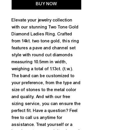
BUY NOW
Elevate your jewelry collection 
with our stunning Two Tone Gold 
Diamond Ladies Ring. Crafted 
from 14kt. two tone gold, this ring 
features a pave and channel set 
style with round cut diamonds 
measuring 10.5mm in width, 
weighing a total of 1.13ct. (t.w.). 
The band can be customized to 
your preference, from the type and 
size of stones to the metal color 
and quality. And with our free 
sizing service, you can ensure the 
perfect fit. Have a question? Feel 
free to call us anytime for 
assistance. Treat yourself or a 