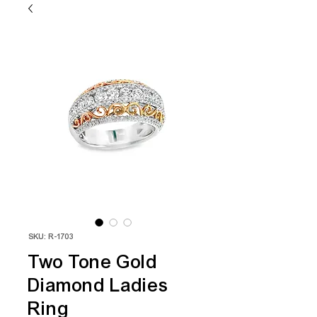
SKU: R-1703
Two Tone Gold
Diamond Ladies
Ring