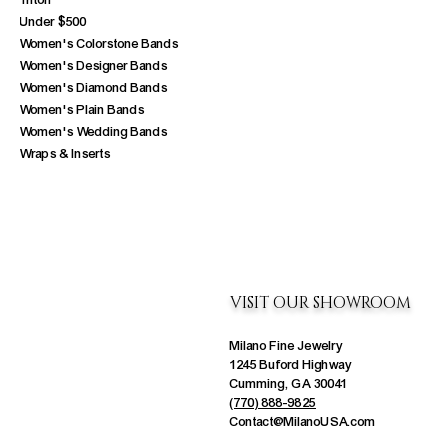
Triton
Under $500
Women's Colorstone Bands
Women's Designer Bands
Women's Diamond Bands
Women's Plain Bands
Women's Wedding Bands
Wraps & Inserts
VISIT OUR SHOWROOM
Milano Fine Jewelry
1245 Buford Highway
Cumming, GA 30041
(770) 888-9825
Contact@MilanoUSA.com