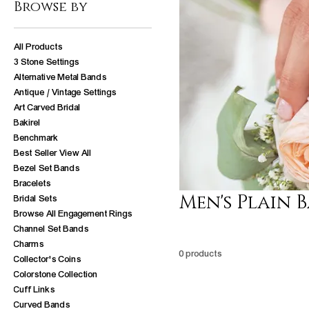
Browse by
All Products
3 Stone Settings
Alternative Metal Bands
Antique / Vintage Settings
Art Carved Bridal
Bakirel
Benchmark
Best Seller View All
Bezel Set Bands
Bracelets
Men's Plain 
Bridal Sets
Browse All Engagement Rings
Channel Set Bands
Charms
0 products
Collector's Coins
Colorstone Collection
Cuff Links
Curved Bands