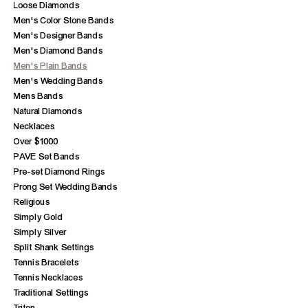
Loose Diamonds
Men's Color Stone Bands
Men's Designer Bands
Men's Diamond Bands
Men's Plain Bands
Men's Wedding Bands
Mens Bands
Natural Diamonds
Necklaces
Over $1000
PAVE Set Bands
Pre-set Diamond Rings
Prong Set Wedding Bands
Religious
Simply Gold
Simply Silver
Split Shank Settings
Tennis Bracelets
Tennis Necklaces
Traditional Settings