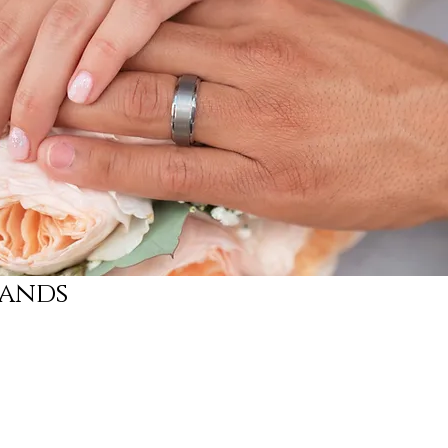
Bands