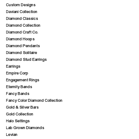
Custom Designs
Daviani Collection
Diamond Classics
Diamond Collection
Diamond Craft Co.
Diamond Hoops
Diamond Pendants
Diamond Solitaire
Diamond Stud Earrings
Earrings
Empire Corp
Engagement Rings
Eternity Bands
Fancy Bands
Fancy Color Diamond Collection
Gold & Silver Bars
Gold Collection
Halo Settings
Lab Grown Diamonds
Levian