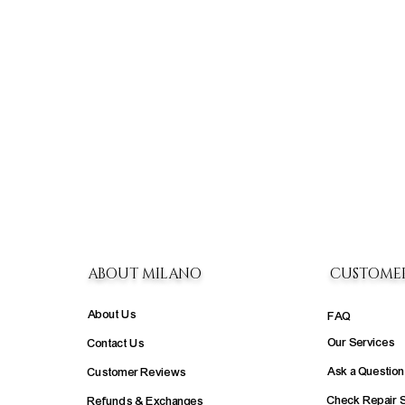
ABOUT MILANO
CUSTOME
About Us
FAQ
Our Services
Contact Us
Ask a Question
Customer Reviews
Check Repair 
Refunds & Exchanges