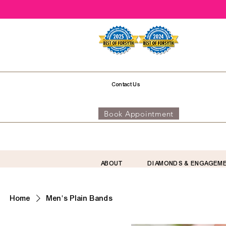
Contact Us
Book Appointment
ABOUT
DIAMONDS & ENGAGEM
Home
Men's Plain Bands