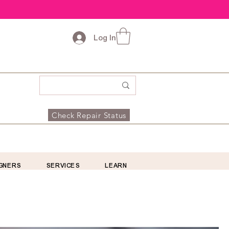
Log In
Check Repair Status
GNERS
SERVICES
LEARN