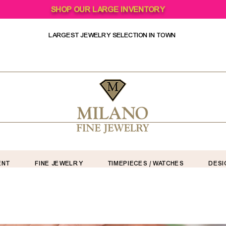
SHOP OUR LARGE INVENTORY
LARGEST JEWELRY SELECTION IN TOWN
ENT
FINE JEWELRY
TIMEPIECES / WATCHES
DESI