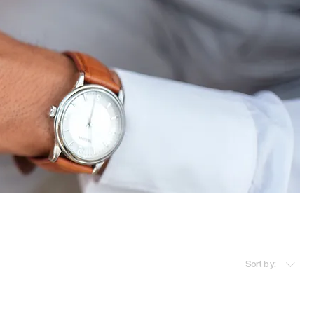
Sort by: