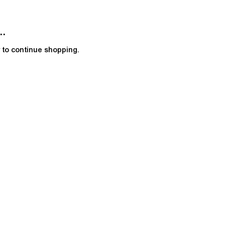
..
y to continue shopping.