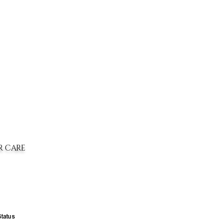
R CARE
Status