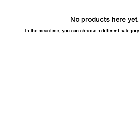
No products here yet.
In the meantime, you can choose a different categor