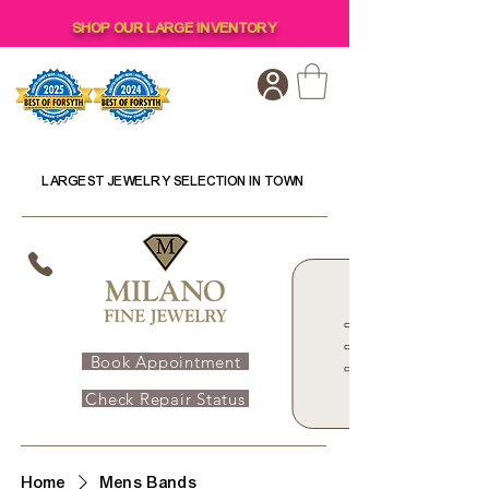
SHOP OUR LARGE INVENTORY
LARGEST JEWELRY SELECTION IN TOWN
Book Appointment
Check Repair Status
Home
Mens Bands