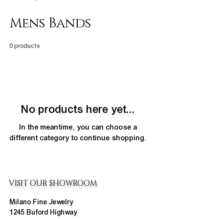
Mens Bands
0 products
No products here yet...
In the meantime, you can choose a
different category to continue shopping.
VISIT OUR SHOWROOM
Milano Fine Jewelry
1245 Buford Highway