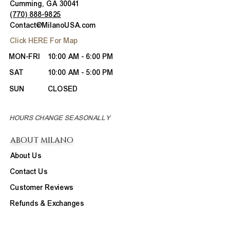
Cumming, GA 30041
(770) 888-9825
Contact@MilanoUSA.com
Click HERE For Map
MON-FRI
10:00 AM - 6:00 PM
SAT
10:00 AM - 5:00 PM
SUN
CLOSED
HOURS CHANGE SEASONALLY
ABOUT MILANO
About Us
Contact Us
Customer Reviews
Refunds & Exchanges
Site Map