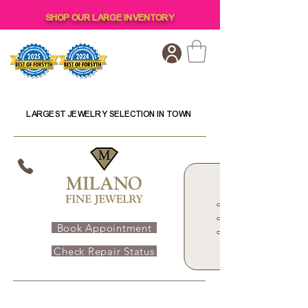
SHOP OUR LARGE INVENTORY
LARGEST JEWELRY SELECTION IN TOWN
Book Appointment
Check Repair Status