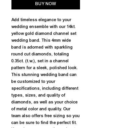
BUY NOW
Add timeless elegance to your 
wedding ensemble with our 14kt. 
yellow gold diamond channel set 
wedding band. This 4mm wide 
band is adorned with sparkling 
round cut diamonds, totaling 
0.35ct. (t.w.), set in a channel 
pattern for a sleek, polished look. 
This stunning wedding band can 
be customized to your 
specifications, including different 
types, sizes, and quality of 
diamonds, as well as your choice 
of metal color and quality. Our 
team also offers free sizing so you 
can be sure to find the perfect fit. 