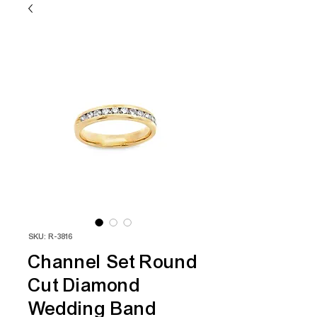
SKU: R-3816
Channel Set Round
Cut Diamond
Wedding Band