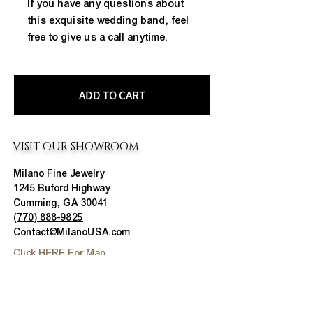
If you have any questions about 
this exquisite wedding band, feel 
free to give us a call anytime.
ADD TO CART
VISIT OUR SHOWROOM
Milano Fine Jewelry
1245 Buford Highway
Cumming, GA 30041
(770) 888-9825
Contact@MilanoUSA.com
Click HERE For Map
MON-FRI
10:00 AM - 6:00 PM
SAT
10:00 AM - 5:00 PM