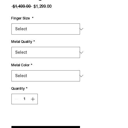
Regular
Sale
 $1,499.00 
$1,299.00
Price
Price
Finger Size
*
Metal Quality
*
Metal Color
*
Quantity
*
Add to Cart