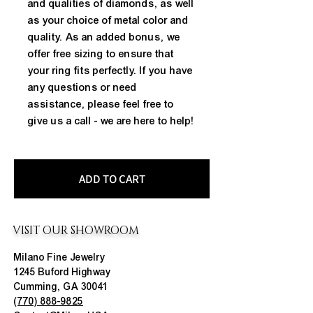
and qualities of diamonds, as well 
as your choice of metal color and 
quality. As an added bonus, we 
offer free sizing to ensure that 
your ring fits perfectly. If you have 
any questions or need 
assistance, please feel free to 
give us a call - we are here to help!
ADD TO CART
VISIT OUR SHOWROOM
Milano Fine Jewelry
1245 Buford Highway
Cumming, GA 30041
(770) 888-9825