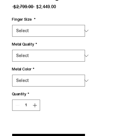
Regular
Sale
 $2,799.00 
$2,449.00
Price
Price
Finger Size
*
Metal Quality
*
Metal Color
*
Quantity
*
Add to Cart