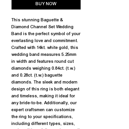
BUY NOW
This stunning Baguette & 
Diamond Channel Set Wedding 
Band is the perfect symbol of your 
everlasting love and commitment. 
Crafted with 14kt. white gold, this 
wedding band measures 5.25mm 
in width and features round cut 
diamonds weighing 0.84ct. (t.w.) 
and 0.28ct. (t.w.) baguette 
diamonds. The sleek and modern 
design of this ring is both elegant 
and timeless, making it ideal for 
any bride-to-be. Additionally, our 
expert craftsmen can customize 
the ring to your specifications, 
including different types, sizes, 