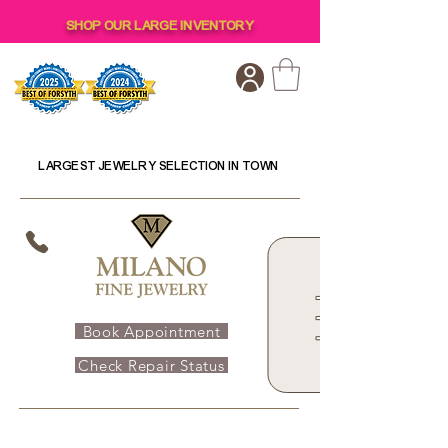
SHOP OUR LARGE INVENTORY
LARGEST JEWELRY SELECTION IN TOWN
Book Appointment
Check Repair Status