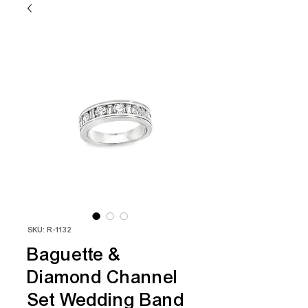
SKU: R-1132
Baguette &
Diamond Channel
Set Wedding Band