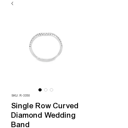
SKU: R-3350
Single Row Curved
Diamond Wedding
Band