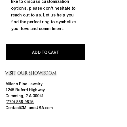
like to discuss customization 
options, please don't hesitate to 
reach out to us. Let us help you 
find the perfect ring to symbolize 
your love and commitment.
ADD TO CART
VISIT OUR SHOWROOM
Milano Fine Jewelry
1245 Buford Highway
Cumming, GA 30041
(770) 888-9825
Contact@MilanoUSA.com
Click HERE For Map
MON-FRI
10:00 AM - 6:00 PM