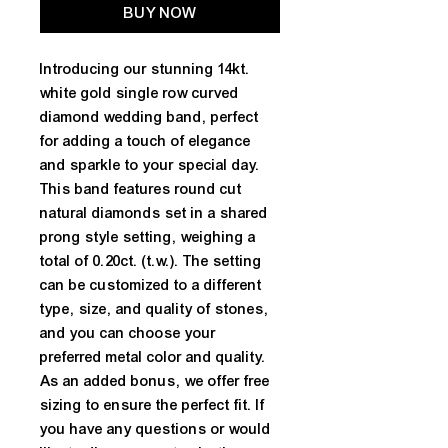
BUY NOW
Introducing our stunning 14kt. 
white gold single row curved 
diamond wedding band, perfect 
for adding a touch of elegance 
and sparkle to your special day. 
This band features round cut 
natural diamonds set in a shared 
prong style setting, weighing a 
total of 0.20ct. (t.w.). The setting 
can be customized to a different 
type, size, and quality of stones, 
and you can choose your 
preferred metal color and quality. 
As an added bonus, we offer free 
sizing to ensure the perfect fit. If 
you have any questions or would 