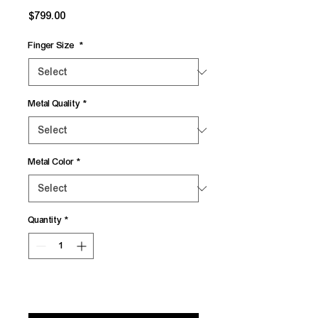
Price
$799.00
Finger Size
*
Metal Quality
*
Metal Color
*
Quantity
*
Add to Cart