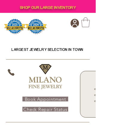
SHOP OUR LARGE INVENTORY
LARGEST JEWELRY SELECTION IN TOWN
Book Appointment
Check Repair Status