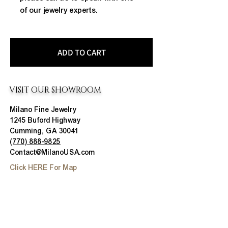
of our jewelry experts.
ADD TO CART
VISIT OUR SHOWROOM
Milano Fine Jewelry
1245 Buford Highway
Cumming, GA 30041
(770) 888-9825
Contact@MilanoUSA.com
Click HERE For Map
MON-FRI
10:00 AM - 6:00 PM
SAT
10:00 AM - 5:00 PM
SUN
CLOSED