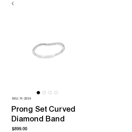
SKU: R-2934
Prong Set Curved
Diamond Band
Price
$899.00