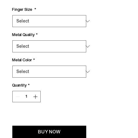
Finger Size
*
Metal Quality
*
Metal Color
*
Quantity
*
Add to Cart
BUY NOW