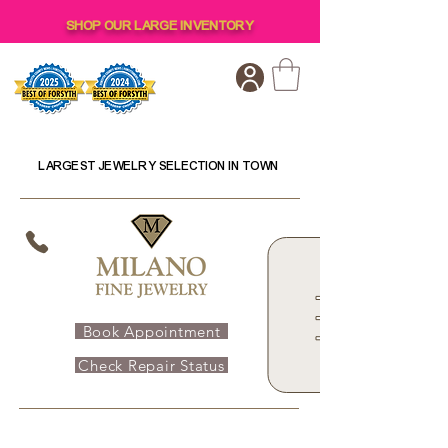
SHOP OUR LARGE INVENTORY
LARGEST JEWELRY SELECTION IN TOWN
Book Appointment
Check Repair Status