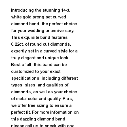
Introducing the stunning 14kt. 
white gold prong set curved 
diamond band, the perfect choice 
for your wedding or anniversary. 
This exquisite band features 
0.22ct. of round cut diamonds, 
expertly set in a curved style for a 
truly elegant and unique look. 
Best of all, this band can be 
customized to your exact 
specifications, including different 
types, sizes, and qualities of 
diamonds, as well as your choice 
of metal color and quality. Plus, 
we offer free sizing to ensure a 
perfect fit. For more information on 
this dazzling diamond band, 
please call us to speak with one 