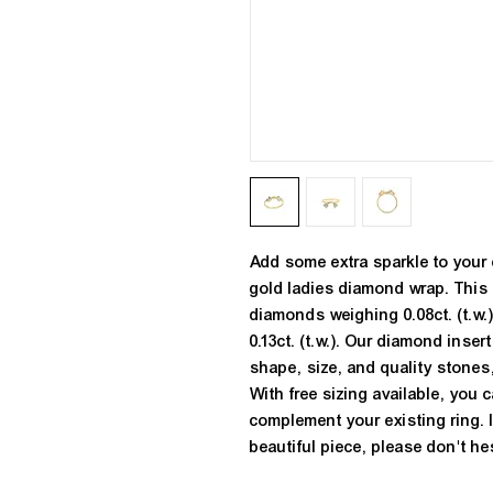
Add some extra sparkle to your 
gold ladies diamond wrap. This 
diamonds weighing 0.08ct. (t.w.
0.13ct. (t.w.). Our diamond inser
shape, size, and quality stones,
With free sizing available, you c
complement your existing ring. 
beautiful piece, please don't hes