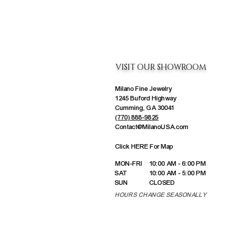
VISIT OUR SHOWROOM
Milano Fine Jewelry
1245 Buford Highway
Cumming, GA 30041
(770) 888-9825
Contact@MilanoUSA.com
Click HERE For Map
MON-FRI
10:00 AM - 6:00 PM
SAT
10:00 AM - 5:00 PM
SUN
CLOSED
HOURS CHANGE SEASONALLY