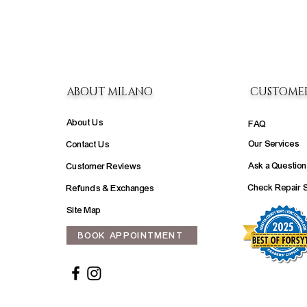
ABOUT MILANO
CUSTOME
About Us
FAQ
Our Services
Contact Us
Ask a Question
Customer Reviews
Check Repair 
Refunds & Exchanges
Site Map
BOOK APPOINTMENT