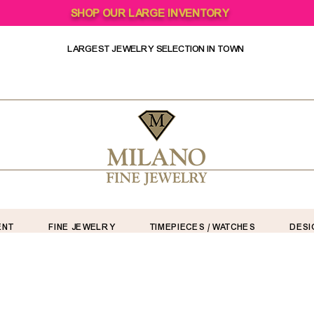
SHOP OUR LARGE INVENTORY
LARGEST JEWELRY SELECTION IN TOWN
ENT
FINE JEWELRY
TIMEPIECES / WATCHES
DESI