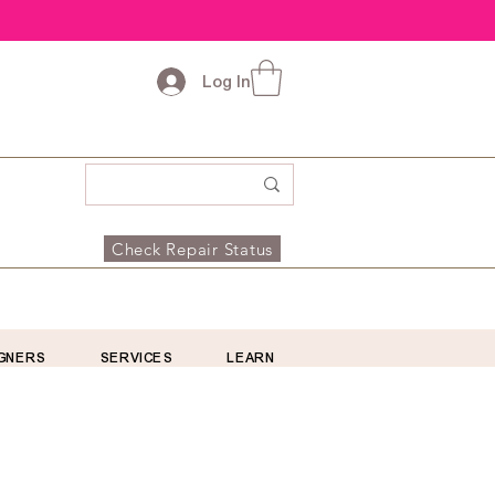
Log In
Check Repair Status
GNERS
SERVICES
LEARN