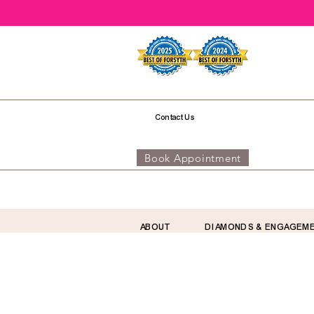
Contact Us
Book Appointment
ABOUT
DIAMONDS & ENGAGEM