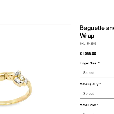
Baguette a
Wrap
SKU: R-2886
Price
$1,055.00
Finger Size
*
Select
Metal Quality
*
Select
Metal Color
*