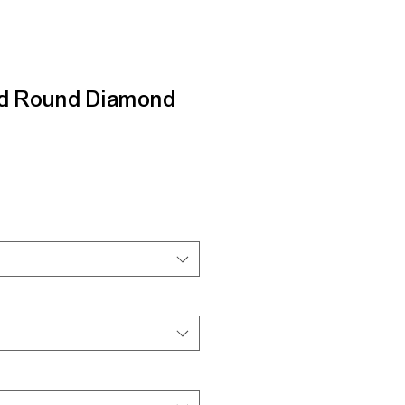
nd Round Diamond