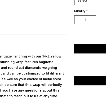
Select
Quantity
*
engagement ring with our 14kt. yellow 
stunning wrap features baguette 
) and round cut diamonds weighing 
t band can be customized to fit different 
 as well as your choice of metal color. 
an be sure that this wrap will perfectly 
If you have any questions about this 
itate to reach out to us at any time.