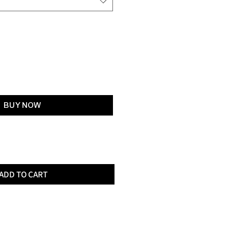
Add to Cart
BUY NOW
ADD TO CART