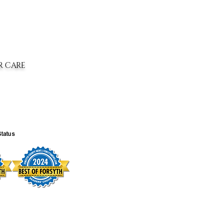
R CARE
Status