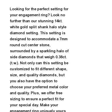
Looking for the perfect setting for 
your engagement ring? Look no 
further than our stunning 14kt. 
white gold split shank halo style 
diamond setting. This setting is 
designed to accommodate a 7mm 
round cut center stone, 
surrounded by a sparkling halo of 
side diamonds that weigh 0.38ct. 
(t.w.). Not only can this setting be 
customized to fit different shape, 
size, and quality diamonds, but 
you also have the option to 
choose your preferred metal color 
and quality. Plus, we offer free 
sizing to ensure a perfect fit for 
your special day. Make your 
engagement ring uniquely yours 