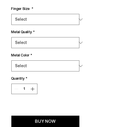
Finger Size
*
Metal Quality
*
Metal Color
*
Quantity
*
Add to Cart
BUY NOW