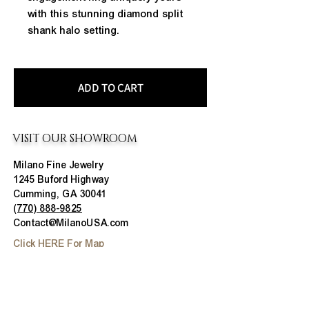
with this stunning diamond split 
shank halo setting.
ADD TO CART
VISIT OUR SHOWROOM
Milano Fine Jewelry
1245 Buford Highway
Cumming, GA 30041
(770) 888-9825
Contact@MilanoUSA.com
Click HERE For Map
MON-FRI
10:00 AM - 6:00 PM
SAT
10:00 AM - 5:00 PM
SUN
CLOSED