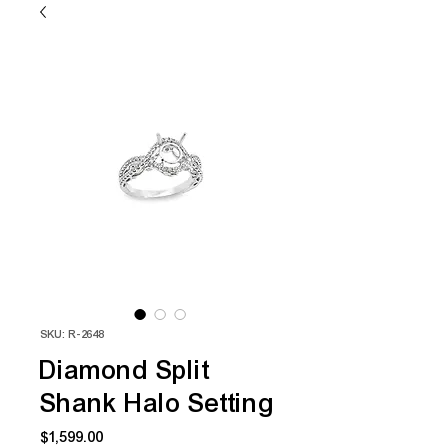
SKU: R-2648
Diamond Split
Shank Halo Setting
Price
$1,599.00