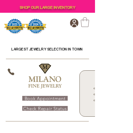
SHOP OUR LARGE INVENTORY
LARGEST JEWELRY SELECTION IN TOWN
Book Appointment
Check Repair Status