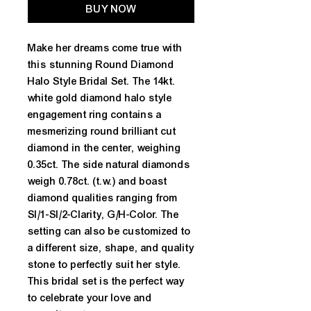
BUY NOW
Make her dreams come true with
this stunning Round Diamond
Halo Style Bridal Set. The 14kt.
white gold diamond halo style
engagement ring contains a
mesmerizing round brilliant cut
diamond in the center, weighing
0.35ct. The side natural diamonds
weigh 0.78ct. (t.w.) and boast
diamond qualities ranging from
SI/1-SI/2-Clarity, G/H-Color. The
setting can also be customized to
a different size, shape, and quality
stone to perfectly suit her style.
This bridal set is the perfect way
to celebrate your love and