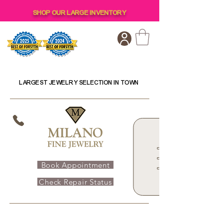
SHOP OUR LARGE INVENTORY
LARGEST JEWELRY SELECTION IN TOWN
Book Appointment
Check Repair Status