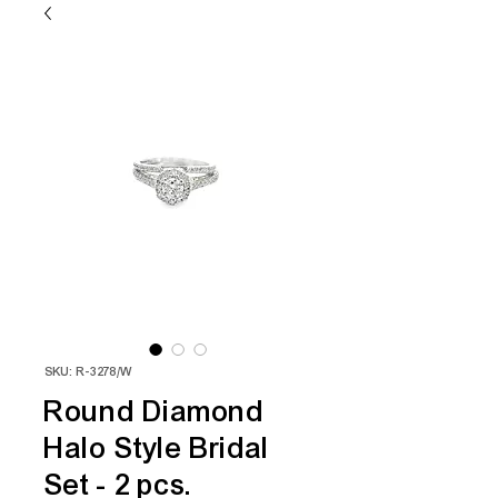
SKU: R-3278/W
Round Diamond
Halo Style Bridal
Set - 2 pcs.