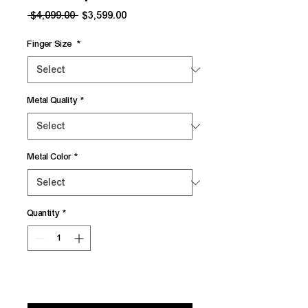
Regular
Sale
 $4,099.00 
$3,599.00
Price
Price
Finger Size
*
Metal Quality
*
Metal Color
*
Quantity
*
Add to Cart