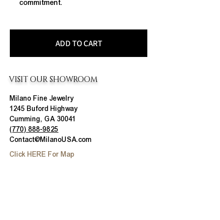
commitment.
ADD TO CART
VISIT OUR SHOWROOM
Milano Fine Jewelry
1245 Buford Highway
Cumming, GA 30041
(770) 888-9825
Contact@MilanoUSA.com
Click HERE For Map
MON-FRI
10:00 AM - 6:00 PM
SAT
10:00 AM - 5:00 PM
SUN
CLOSED