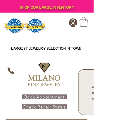
SHOP OUR LARGE INVENTORY
LARGEST JEWELRY SELECTION IN TOWN
Book Appointment
Check Repair Status