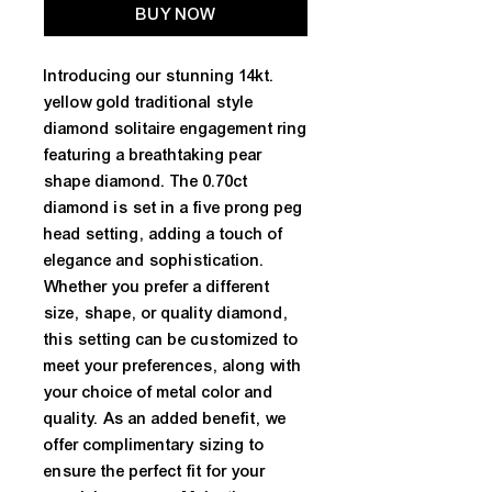
BUY NOW
Introducing our stunning 14kt. 
yellow gold traditional style 
diamond solitaire engagement ring 
featuring a breathtaking pear 
shape diamond. The 0.70ct 
diamond is set in a five prong peg 
head setting, adding a touch of 
elegance and sophistication. 
Whether you prefer a different 
size, shape, or quality diamond, 
this setting can be customized to 
meet your preferences, along with 
your choice of metal color and 
quality. As an added benefit, we 
offer complimentary sizing to 
ensure the perfect fit for your 