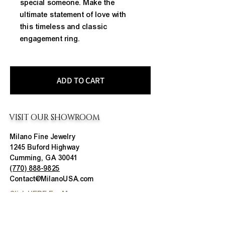
special someone. Make the 
ultimate statement of love with 
this timeless and classic 
engagement ring.
ADD TO CART
VISIT OUR SHOWROOM
Milano Fine Jewelry
1245 Buford Highway
Cumming, GA 30041
(770) 888-9825
Contact@MilanoUSA.com
Click HERE For Map
MON-FRI
10:00 AM - 6:00 PM