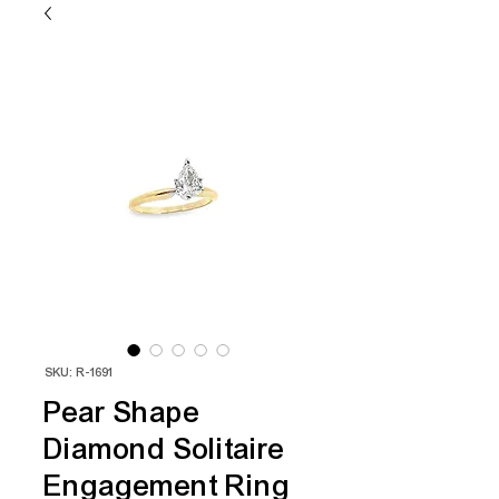
SKU: R-1691
Pear Shape
Diamond Solitaire
Engagement Ring