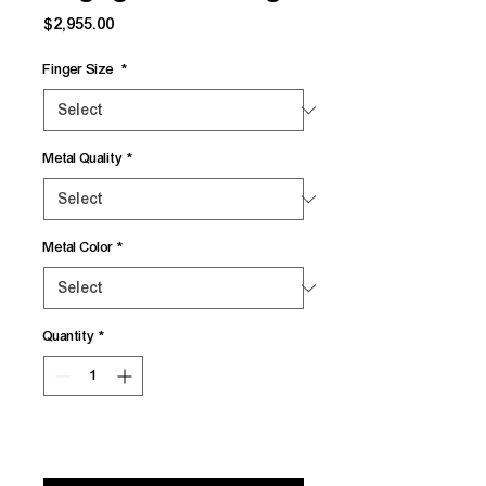
Price
$2,955.00
Finger Size
*
Metal Quality
*
Metal Color
*
Quantity
*
Add to Cart