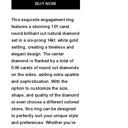
BUY NOW
This exquisite engagement ring 
features a stunning 1.01 carat 
round brilliant cut natural diamond 
set in a six-prong 14kt. white gold 
setting, creating a timeless and 
elegant design. The center 
diamond is flanked by a total of 
0.06 carats of round cut diamonds 
on the sides, adding extra sparkle 
and sophistication. With the 
option to customize the size, 
shape, and quality of the diamond 
or even choose a different colored 
stone, this ring can be designed 
to perfectly suit your unique style 
and preferences. Whether you're 