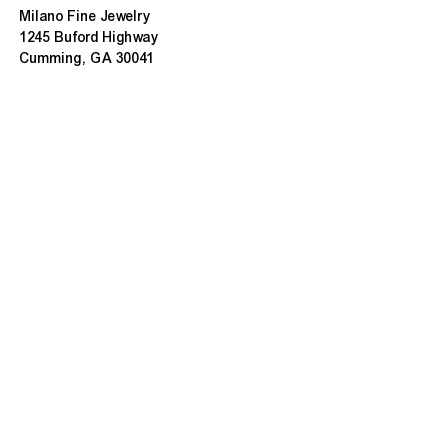
Milano Fine Jewelry
1245 Buford Highway
Cumming, GA 30041
(770) 888-9825
Contact@MilanoUSA.com
Click HERE For Map
MON-FRI
10:00 AM - 6:00 PM
SAT
10:00 AM - 5:00 PM
SUN
CLOSED
HOURS CHANGE SEASONALLY
ABOUT MILANO
About Us
Contact Us
Customer Reviews
Refunds & Exchanges