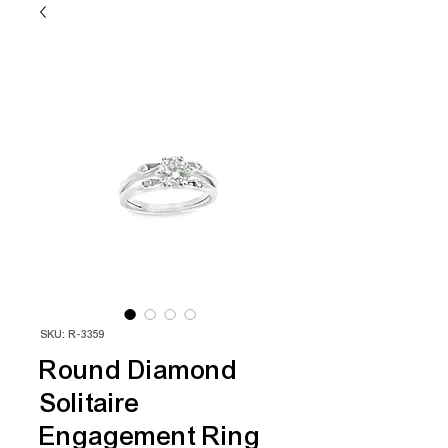
SKU: R-3359
Round Diamond
Solitaire
Engagement Ring