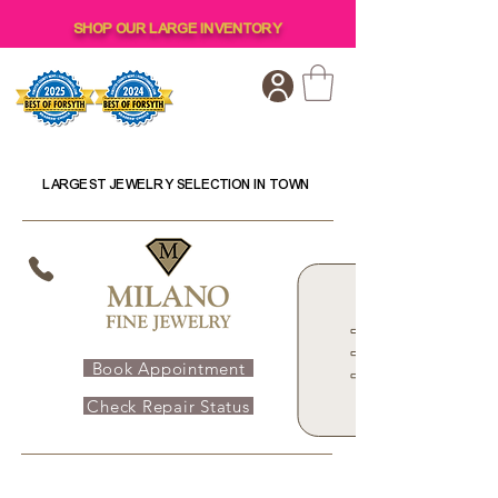
SHOP OUR LARGE INVENTORY
LARGEST JEWELRY SELECTION IN TOWN
Book Appointment
Check Repair Status