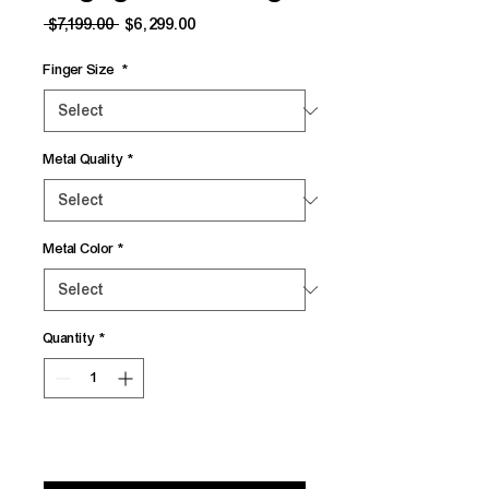
Regular
Sale
 $7,199.00 
$6,299.00
Price
Price
Finger Size
*
Metal Quality
*
Metal Color
*
Quantity
*
Add to Cart