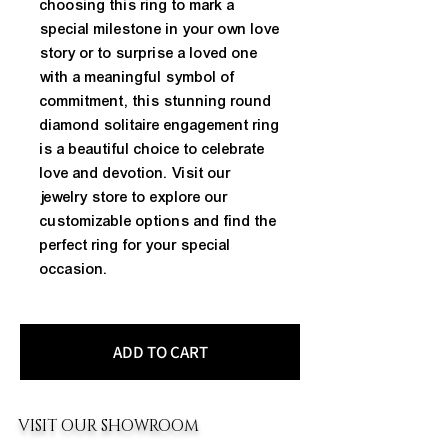
choosing this ring to mark a 
special milestone in your own love 
story or to surprise a loved one 
with a meaningful symbol of 
commitment, this stunning round 
diamond solitaire engagement ring 
is a beautiful choice to celebrate 
love and devotion. Visit our 
jewelry store to explore our 
customizable options and find the 
perfect ring for your special 
occasion.
ADD TO CART
VISIT OUR SHOWROOM