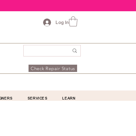
Log In
Check Repair Status
GNERS
SERVICES
LEARN