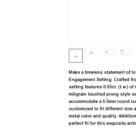
Make a timeless statement of lo
Engagement Setting. Crafted fro
setting features 0.55ct. (t.w.) o
miligrain touched prong style s
accommodate a 5.5mm round cut 
customized to fit different size
metal color and quality. Addition
perfect fit for this exquisite a