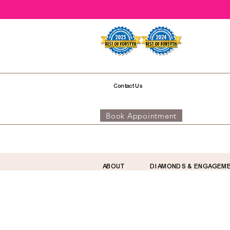
Contact Us
Book Appointment
ABOUT
DIAMONDS & ENGAGEM