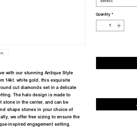
Select
Quantity
*
ve with our stunning Antique Style
m 14kt. white gold, this exquisite
f round cut diamonds set in a delicate
etting. The halo design is made to
stone in the center, and can be
 and shape stones in your choice of
ally, we offer free sizing to ensure the
ntique-inspired engagement setting.