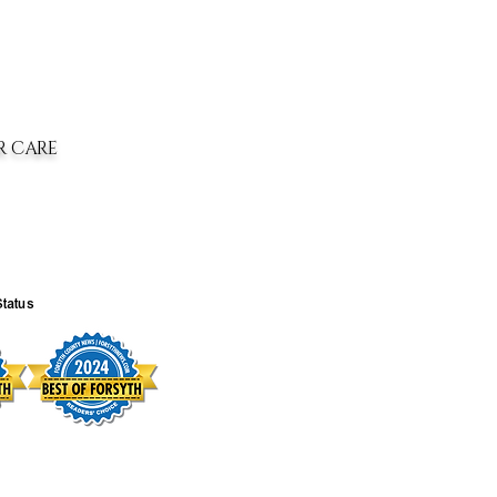
R CARE
Status