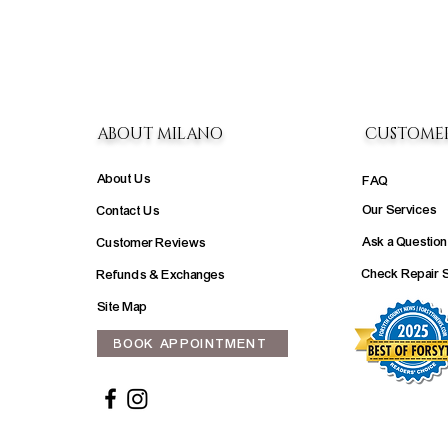
ABOUT MILANO
CUSTOME
About Us
FAQ
Our Services
Contact Us
Ask a Question
Customer Reviews
Check Repair 
Refunds & Exchanges
Site Map
BOOK APPOINTMENT