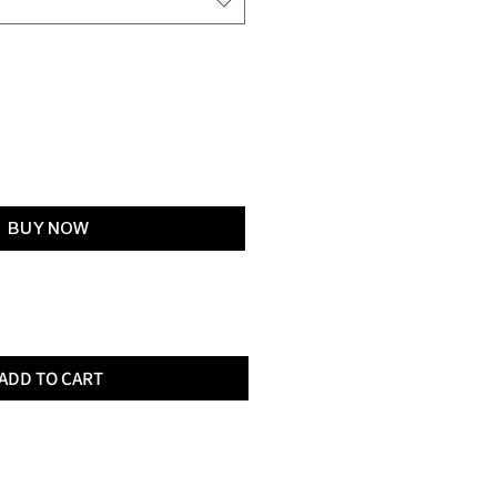
Add to Cart
BUY NOW
ADD TO CART