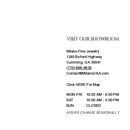
VISIT OUR SHOWROOM
Milano Fine Jewelry
1245 Buford Highway
Cumming, GA 30041
(770) 888-9825
Contact@MilanoUSA.com
Click HERE For Map
MON-FRI
10:00 AM - 6:00 PM
SAT
10:00 AM - 5:00 PM
SUN
CLOSED
HOURS CHANGE SEASONALLY