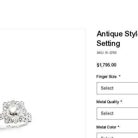
Antique Sty
Setting
SKU: R-2785
Price
$1,795.00
Finger Size
*
Select
Metal Quality
*
Select
Metal Color
*