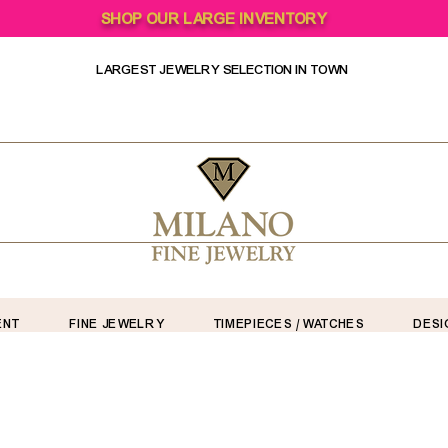
SHOP OUR LARGE INVENTORY
LARGEST JEWELRY SELECTION IN TOWN
ENT
FINE JEWELRY
TIMEPIECES / WATCHES
DESI