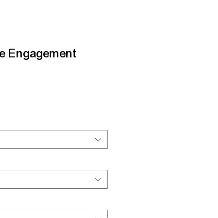
le Engagement