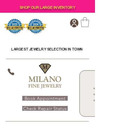
SHOP OUR LARGE INVENTORY
LARGEST JEWELRY SELECTION IN TOWN
Book Appointment
Check Repair Status