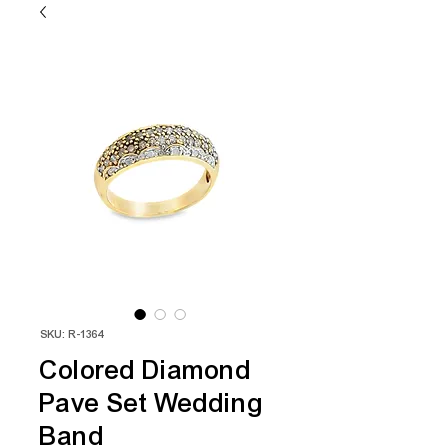
SKU: R-1364
Colored Diamond
Pave Set Wedding
Band