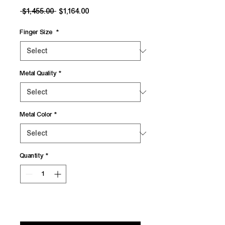
Regular
Sale
 $1,455.00 
$1,164.00
Price
Price
Finger Size
*
Metal Quality
*
Metal Color
*
Quantity
*
Add to Cart