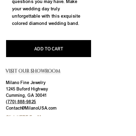
questions you may have. Make
your wedding day truly
unforgettable with this exquisite
colored diamond wedding band.
ADD TO CART
VISIT OUR SHOWROOM
Milano Fine Jewelry
1245 Buford Highway
Cumming, GA 30041
(770) 888-9825
Contact@MilanoUSA.com
Click HERE For Map
MON-FRI
10:00 AM - 6:00 PM