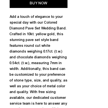
BUY NOW
Add a touch of elegance to your
special day with our Colored
Diamond Pave Set Wedding Band.
Crafted in 10kt. yellow gold, this
stunning pave set style band
features round cut white
diamonds weighing 0.17ct. (t.w.)
and chocolate diamonds weighing
0.54ct. (t.w.), measuring 7mm in
width. Additionally, this band can
be customized to your preference
of stone type, size, and quality, as
well as your choice of metal color
and quality. With free sizing
available, our dedicated customer
service team is here to answer any