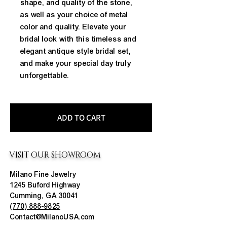
shape, and quality of the stone, 
as well as your choice of metal 
color and quality. Elevate your 
bridal look with this timeless and 
elegant antique style bridal set, 
and make your special day truly 
unforgettable.
ADD TO CART
VISIT OUR SHOWROOM
Milano Fine Jewelry
1245 Buford Highway
Cumming, GA 30041
(770) 888-9825
Contact@MilanoUSA.com