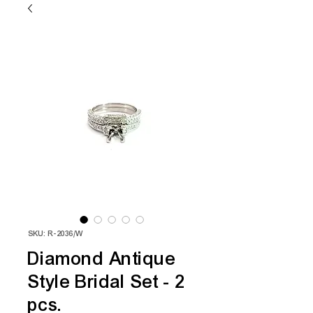
SKU: R-2036/W
Diamond Antique
Style Bridal Set - 2
pcs.