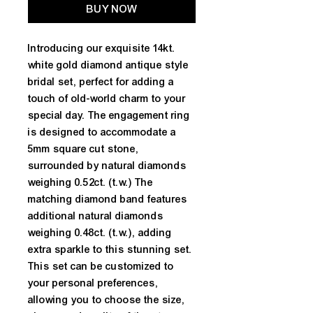
BUY NOW
Introducing our exquisite 14kt. 
white gold diamond antique style 
bridal set, perfect for adding a 
touch of old-world charm to your 
special day. The engagement ring 
is designed to accommodate a 
5mm square cut stone, 
surrounded by natural diamonds 
weighing 0.52ct. (t.w.) The 
matching diamond band features 
additional natural diamonds 
weighing 0.48ct. (t.w.), adding 
extra sparkle to this stunning set. 
This set can be customized to 
your personal preferences, 
allowing you to choose the size, 