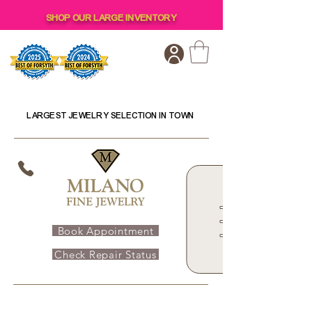
SHOP OUR LARGE INVENTORY
LARGEST JEWELRY SELECTION IN TOWN
Book Appointment
Check Repair Status