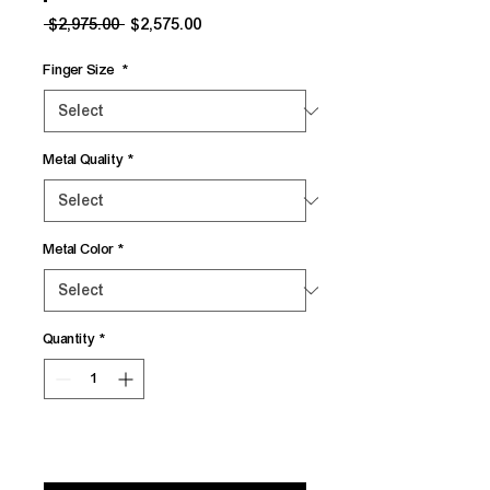
Regular
Sale
 $2,975.00 
$2,575.00
Price
Price
Finger Size
*
Metal Quality
*
Metal Color
*
Quantity
*
Add to Cart