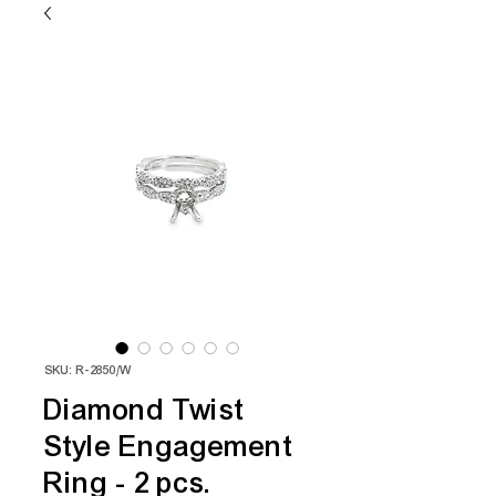
SKU: R-2850/W
Diamond Twist
Style Engagement
Ring - 2 pcs.