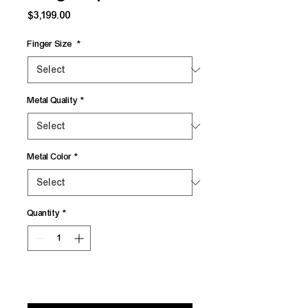
Price
$3,199.00
Finger Size
*
Metal Quality
*
Metal Color
*
Quantity
*
Add to Cart