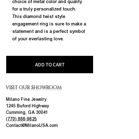
choice of metal color and quality 
for a truly personalized touch. 
This diamond twist style 
engagement ring is sure to make a 
statement and is a perfect symbol 
of your everlasting love.
ADD TO CART
VISIT OUR SHOWROOM
Milano Fine Jewelry
1245 Buford Highway
Cumming, GA 30041
(770) 888-9825
Contact@MilanoUSA.com
Click HERE For Map