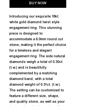
BUY NOW
Introducing our exquisite 18kt. 
white gold diamond twist style 
engagement ring. This stunning 
piece is designed to 
accommodate a 6.0mm round cut 
stone, making it the perfect choice 
for a timeless and elegant 
engagement ring. The side natural 
diamonds weigh a total of 0.30ct. 
(t.w.) and is beautifully 
complemented by a matching 
diamond band, with a total 
diamond weight of 0.31ct. (t.w.). 
The setting can be customized to 
feature a different size, shape, 
and quality stone, as well as your 