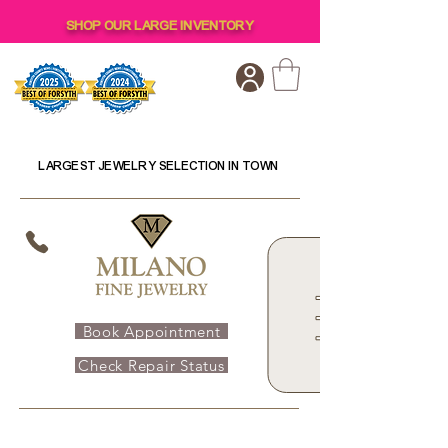
SHOP OUR LARGE INVENTORY
LARGEST JEWELRY SELECTION IN TOWN
Book Appointment
Check Repair Status