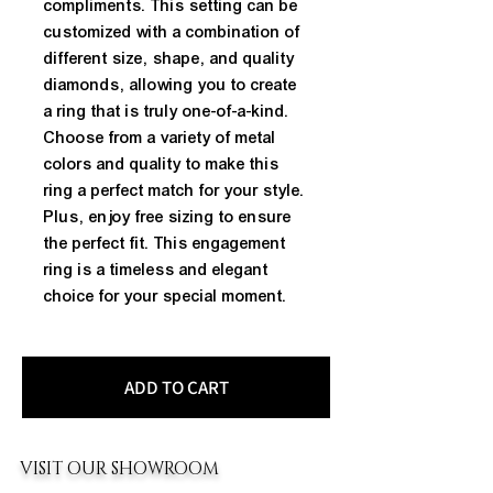
compliments. This setting can be
customized with a combination of
different size, shape, and quality
diamonds, allowing you to create
a ring that is truly one-of-a-kind.
Choose from a variety of metal
colors and quality to make this
ring a perfect match for your style.
Plus, enjoy free sizing to ensure
the perfect fit. This engagement
ring is a timeless and elegant
choice for your special moment.
ADD TO CART
VISIT OUR SHOWROOM