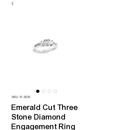
SKU: R-3830
Emerald Cut Three
Stone Diamond
Engagement Ring