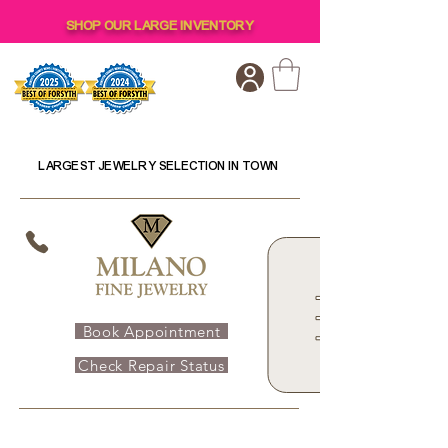
SHOP OUR LARGE INVENTORY
LARGEST JEWELRY SELECTION IN TOWN
Book Appointment
Check Repair Status