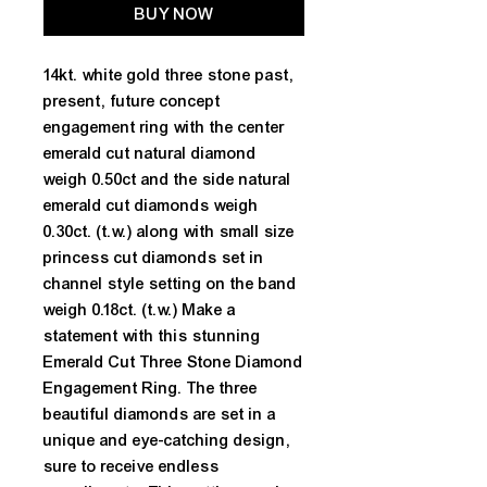
BUY NOW
14kt. white gold three stone past,
present, future concept
engagement ring with the center
emerald cut natural diamond
weigh 0.50ct and the side natural
emerald cut diamonds weigh
0.30ct. (t.w.) along with small size
princess cut diamonds set in
channel style setting on the band
weigh 0.18ct. (t.w.) Make a
statement with this stunning
Emerald Cut Three Stone Diamond
Engagement Ring. The three
beautiful diamonds are set in a
unique and eye-catching design,
sure to receive endless