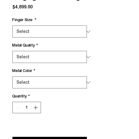
Price
$4,899.00
Finger Size
*
Metal Quality
*
Metal Color
*
Quantity
*
Add to Cart