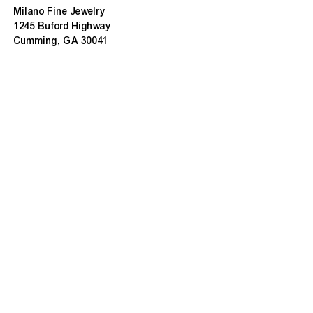
Milano Fine Jewelry
1245 Buford Highway
Cumming, GA 30041
(770) 888-9825
Contact@MilanoUSA.com
Click HERE For Map
MON-FRI
10:00 AM - 6:00 PM
SAT
10:00 AM - 5:00 PM
SUN
CLOSED
HOURS CHANGE SEASONALLY
ABOUT MILANO
About Us
Contact Us
Customer Reviews
Refunds & Exchanges