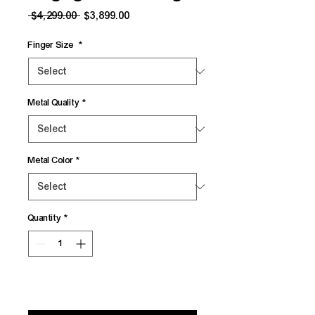
Regular
Sale
 $4,299.00 
$3,899.00
Price
Price
Finger Size
*
Metal Quality
*
Metal Color
*
Quantity
*
Add to Cart