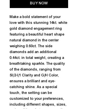
BUY NOW
Make a bold statement of your
love with this stunning 14kt. white
gold diamond engagement ring
featuring a beautiful heart shape
natural diamond in the center
weighing 0.60ct. The side
diamonds add an additional
0.44ct. in total weight, creating a
breathtaking sparkle. The quality
of the diamonds, ranging from
SI/2-I/1 Clarity and G/H Color,
ensures a brilliant and eye-
catching shine. As a special
touch, the setting can be
customized to your preferences,
including different shapes, sizes,