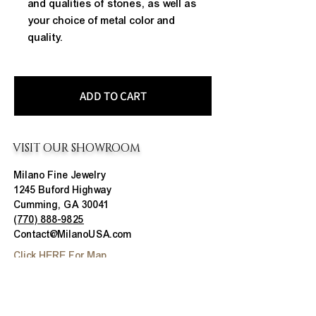
and qualities of stones, as well as
your choice of metal color and
quality.
ADD TO CART
VISIT OUR SHOWROOM
Milano Fine Jewelry
1245 Buford Highway
Cumming, GA 30041
(770) 888-9825
Contact@MilanoUSA.com
Click HERE For Map
MON-FRI
10:00 AM - 6:00 PM
SAT
10:00 AM - 5:00 PM