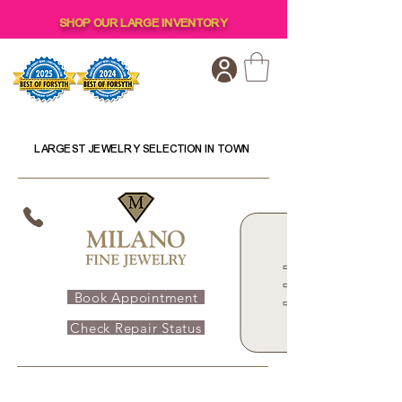
SHOP OUR LARGE INVENTORY
LARGEST JEWELRY SELECTION IN TOWN
Book Appointment
Check Repair Status