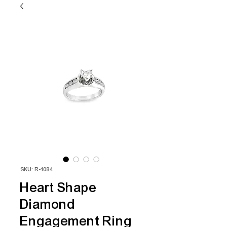
SKU: R-1084
Heart Shape
Diamond
Engagement Ring