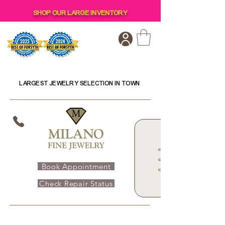
SHOP OUR LARGE INVENTORY
LARGEST JEWELRY SELECTION IN TOWN
Book Appointment
Check Repair Status