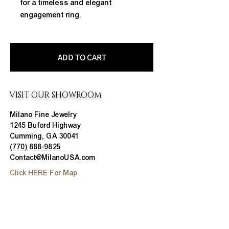
for a timeless and elegant 
engagement ring.
ADD TO CART
VISIT OUR SHOWROOM
Milano Fine Jewelry
1245 Buford Highway
Cumming, GA 30041
(770) 888-9825
Contact@MilanoUSA.com
Click HERE For Map
MON-FRI
10:00 AM - 6:00 PM
SAT
10:00 AM - 5:00 PM
SUN
CLOSED