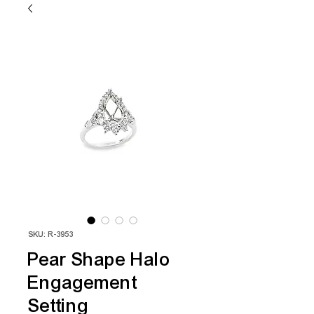
SKU: R-3953
Pear Shape Halo
Engagement
Setting