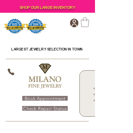
SHOP OUR LARGE INVENTORY
LARGEST JEWELRY SELECTION IN TOWN
Book Appointment
Check Repair Status