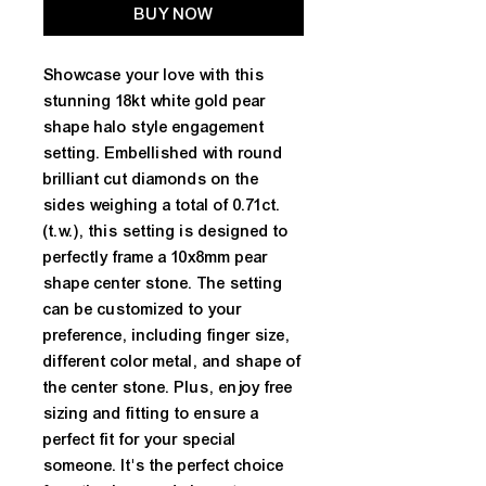
BUY NOW
Showcase your love with this 
stunning 18kt white gold pear 
shape halo style engagement 
setting. Embellished with round 
brilliant cut diamonds on the 
sides weighing a total of 0.71ct. 
(t.w.), this setting is designed to 
perfectly frame a 10x8mm pear 
shape center stone. The setting 
can be customized to your 
preference, including finger size, 
different color metal, and shape of 
the center stone. Plus, enjoy free 
sizing and fitting to ensure a 
perfect fit for your special 
someone. It's the perfect choice 