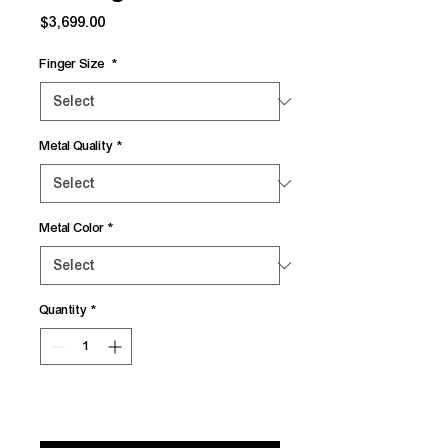
Price
$3,699.00
Finger Size
*
Metal Quality
*
Metal Color
*
Quantity
*
Add to Cart