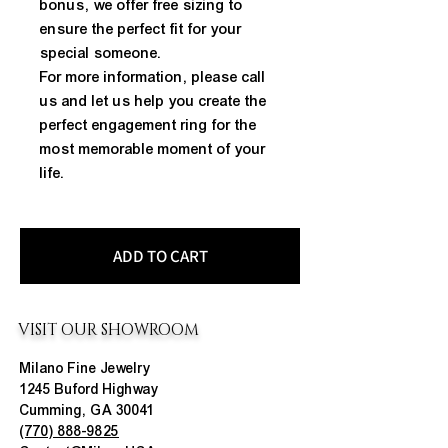
bonus, we offer free sizing to
ensure the perfect fit for your
special someone.
For more information, please call
us and let us help you create the
perfect engagement ring for the
most memorable moment of your
life.
ADD TO CART
VISIT OUR SHOWROOM
Milano Fine Jewelry
1245 Buford Highway
Cumming, GA 30041
(770) 888-9825