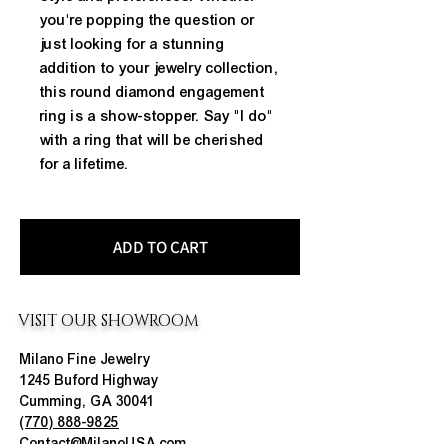
you're popping the question or 
just looking for a stunning 
addition to your jewelry collection, 
this round diamond engagement 
ring is a show-stopper. Say "I do" 
with a ring that will be cherished 
for a lifetime.
ADD TO CART
VISIT OUR SHOWROOM
Milano Fine Jewelry
1245 Buford Highway
Cumming, GA 30041
(770) 888-9825
Contact@MilanoUSA.com