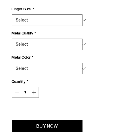
Finger Size
*
Metal Quality
*
Metal Color
*
Quantity
*
Add to Cart
BUY NOW