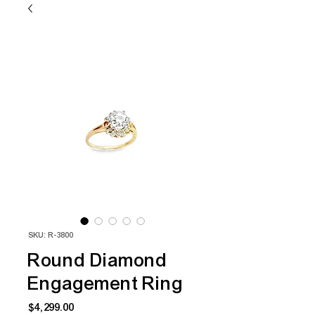
SKU: R-3800
Round Diamond
Engagement Ring
Price
$4,299.00