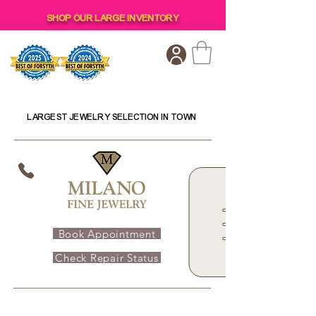
SHOP OUR LARGE INVENTORY
LARGEST JEWELRY SELECTION IN TOWN
Book Appointment
Check Repair Status