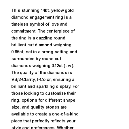
This stunning 14kt. yellow gold 
diamond engagement ring is a 
timeless symbol of love and 
commitment. The centerpiece of 
the ring is a dazzling round 
brilliant cut diamond weighing 
0.85ct, set in a prong setting and 
surrounded by round cut 
diamonds weighing 0.12ct (t.w.). 
The quality of the diamonds is 
VS/2-Clarity, I-Color, ensuring a 
brilliant and sparkling display. For 
those looking to customize their 
ring, options for different shape, 
size, and quality stones are 
available to create a one-of-a-kind 
piece that perfectly reflects your 
style and preferences. Whether 