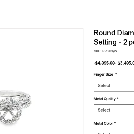
Round Diam
Setting - 2 
SKU: R-1983/W
Regular
 $4,095.00 
$3,495.
Price
Finger Size
*
Select
Metal Quality
*
Select
Metal Color
*