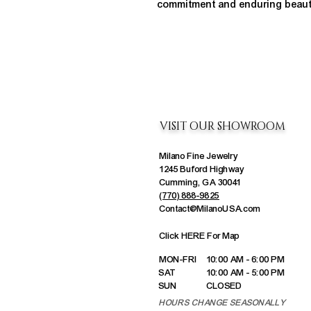
commitment and enduring beaut
VISIT OUR SHOWROOM
Milano Fine Jewelry
1245 Buford Highway
Cumming, GA 30041
(770) 888-9825
Contact@MilanoUSA.com
Click HERE For Map
MON-FRI
10:00 AM - 6:00 PM
SAT
10:00 AM - 5:00 PM
SUN
CLOSED
HOURS CHANGE SEASONALLY