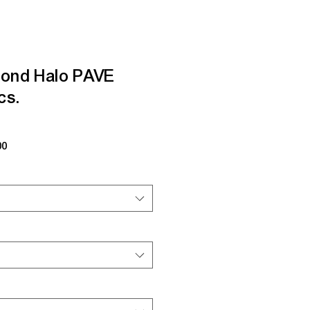
ond Halo PAVE
pcs.
Sale
00
Price