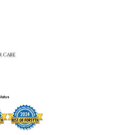
R CARE
Status