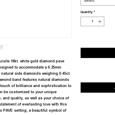
Select
Quantity
*
isite 18kt. white gold diamond pave 
designed to accommodate a 6.25mm 
natural side diamonds weighing 0.45ct. 
iamond band features natural diamonds 
 touch of brilliance and sophistication to 
an be customized to your unique 
, and quality, as well as your choice of 
tatement of everlasting love with this 
 PAVE setting, a beautiful symbol of 