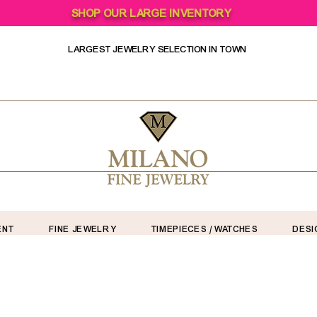
SHOP OUR LARGE INVENTORY
LARGEST JEWELRY SELECTION IN TOWN
ENT
FINE JEWELRY
TIMEPIECES / WATCHES
DESI