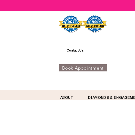
Contact Us
Book Appointment
ABOUT
DIAMONDS & ENGAGEM