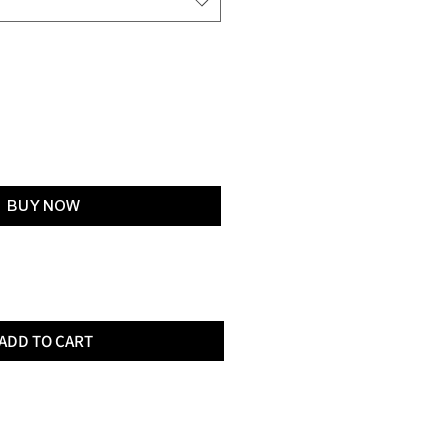
Add to Cart
BUY NOW
ADD TO CART