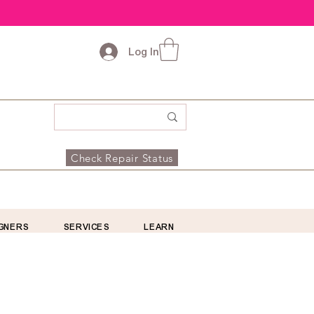
Log In
Check Repair Status
GNERS
SERVICES
LEARN