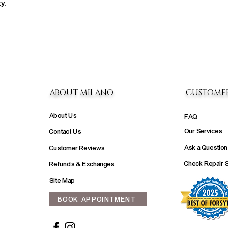
y.
ABOUT MILANO
CUSTOME
About Us
FAQ
Our Services
Contact Us
Ask a Question
Customer Reviews
Check Repair 
Refunds & Exchanges
Site Map
BOOK APPOINTMENT