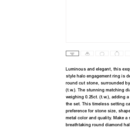
Luminous and elegant, this exqu
style halo engagement ring is 
round cut stone, surrounded by 
(t.w.). The stunning matching d
weighing 0.25ct. (t.w.), adding a
the set. This timeless setting c
preference for stone size, shape
metal color and quality. Make a s
breathtaking round diamond halo