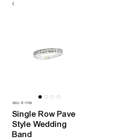
SKU: R-1799
Single Row Pave
Style Wedding
Band