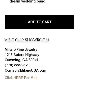
dream wedding band.
ADD TO CART
VISIT OUR SHOWROOM
Milano Fine Jewelry
1245 Buford Highway
Cumming, GA 30041
(770) 888-9825
Contact@MilanoUSA.com
Click HERE For Map
MON-FRI
10:00 AM - 6:00 PM
SAT
10:00 AM - 5:00 PM
SUN
CLOSED