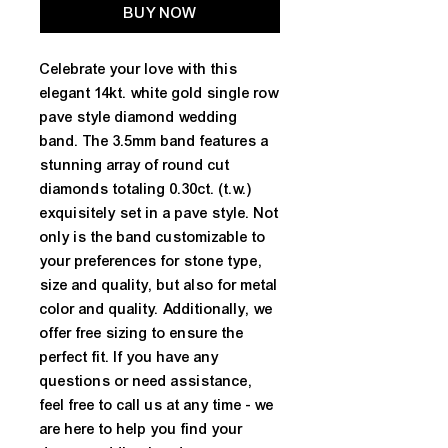
BUY NOW
Celebrate your love with this
elegant 14kt. white gold single row
pave style diamond wedding
band. The 3.5mm band features a
stunning array of round cut
diamonds totaling 0.30ct. (t.w.)
exquisitely set in a pave style. Not
only is the band customizable to
your preferences for stone type,
size and quality, but also for metal
color and quality. Additionally, we
offer free sizing to ensure the
perfect fit. If you have any
questions or need assistance,
feel free to call us at any time - we
are here to help you find your