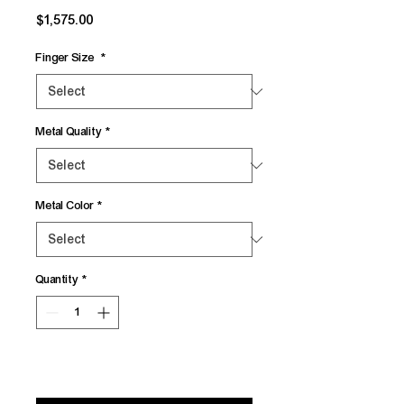
Price
$1,575.00
Finger Size
*
Metal Quality
*
Metal Color
*
Quantity
*
Add to Cart