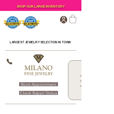
SHOP OUR LARGE INVENTORY
LARGEST JEWELRY SELECTION IN TOWN
Book Appointment
Check Repair Status