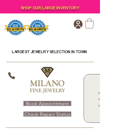
SHOP OUR LARGE INVENTORY
LARGEST JEWELRY SELECTION IN TOWN
Book Appointment
Check Repair Status