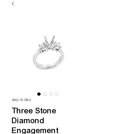
SKU: R-3812
Three Stone
Diamond
Engagement