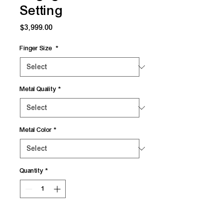
Setting
Price
$3,999.00
Finger Size
*
Metal Quality
*
Metal Color
*
Quantity
*
Add to Cart