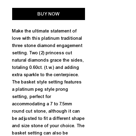
BUY NOW
Make the ultimate statement of
love with this platinum traditional
three stone diamond engagement
setting. Two (2) princess cut
natural diamonds grace the sides,
totaling 0.60ct. (t.w.) and adding
extra sparkle to the centerpiece.
The basket style setting features
a platinum peg style prong
setting, perfect for
accommodating a 7 to 7.5mm
round cut stone, although it can
be adjusted to fit a different shape
and size stone of your choice. The
basket setting can also be