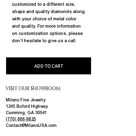
customized to a different size,
shape and quality diamonds along
with your choice of metal color
and quality. For more information
on customization options, please
don't hesitate to give us a call.
ADD TO CART
VISIT OUR SHOWROOM
Milano Fine Jewelry
1245 Buford Highway
Cumming, GA 30041
(770) 888-9825
Contact@MilanoUSA.com
Click HERE For Map