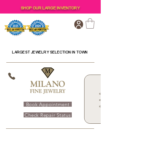
SHOP OUR LARGE INVENTORY
LARGEST JEWELRY SELECTION IN TOWN
Book Appointment
Check Repair Status