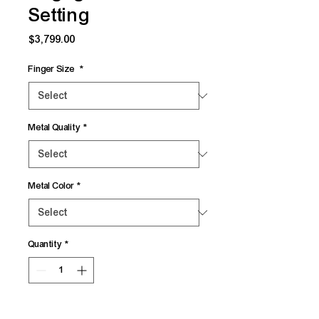
Setting
Price
$3,799.00
Finger Size
*
Metal Quality
*
Metal Color
*
Quantity
*
Add to Cart