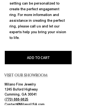
setting can be personalized to 
create the perfect engagement 
ring. For more information and 
assistance in creating the perfect 
ring, please call us and let our 
experts help you bring your vision 
to life.
ADD TO CART
VISIT OUR SHOWROOM
Milano Fine Jewelry
1245 Buford Highway
Cumming, GA 30041
(770) 888-9825
Contact@MilanoUSA.com