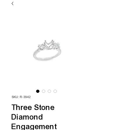
SKU: R-3942
Three Stone
Diamond
Engagement