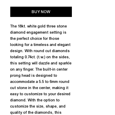
BUY NOW
The 18kt. white gold three stone 
diamond engagement setting is 
the perfect choice for those 
looking for a timeless and elegant 
design. With round cut diamonds 
totaling 0.74ct. (t.w.) on the sides, 
this setting will dazzle and sparkle 
on any finger. The built-in center 
prong head is designed to 
accommodate a 5.5 to 6mm round 
cut stone in the center, making it 
easy to customize to your desired 
diamond. With the option to 
customize the size, shape, and 
quality of the diamonds, this 