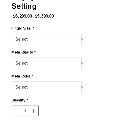
Setting
Regular
Sale
 $6,299.00 
$5,399.00
Price
Price
Finger Size
*
Metal Quality
*
Metal Color
*
Quantity
*
Add to Cart