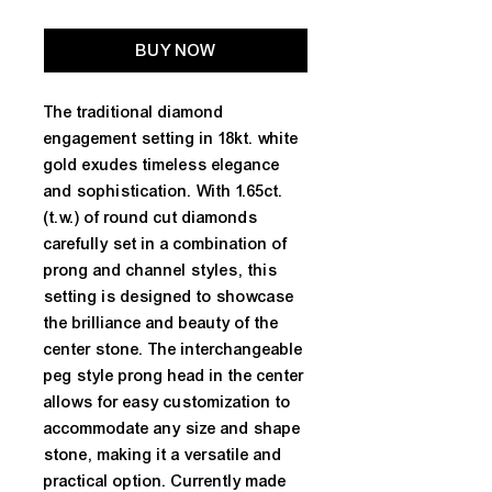
BUY NOW
The traditional diamond 
engagement setting in 18kt. white 
gold exudes timeless elegance 
and sophistication. With 1.65ct. 
(t.w.) of round cut diamonds 
carefully set in a combination of 
prong and channel styles, this 
setting is designed to showcase 
the brilliance and beauty of the 
center stone. The interchangeable 
peg style prong head in the center 
allows for easy customization to 
accommodate any size and shape 
stone, making it a versatile and 
practical option. Currently made 