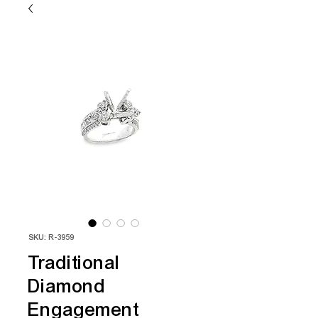
SKU: R-3959
Traditional
Diamond
Engagement