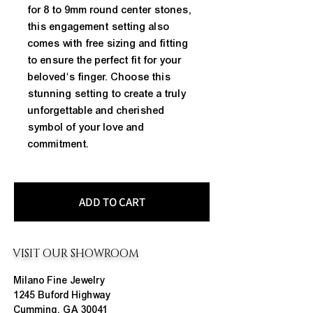
for 8 to 9mm round center stones, 
this engagement setting also 
comes with free sizing and fitting 
to ensure the perfect fit for your 
beloved's finger. Choose this 
stunning setting to create a truly 
unforgettable and cherished 
symbol of your love and 
commitment.
ADD TO CART
VISIT OUR SHOWROOM
Milano Fine Jewelry
1245 Buford Highway
Cumming, GA 30041