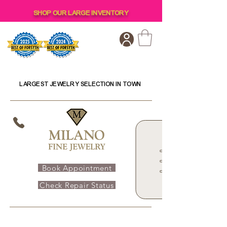
SHOP OUR LARGE INVENTORY
LARGEST JEWELRY SELECTION IN TOWN
Book Appointment
Check Repair Status