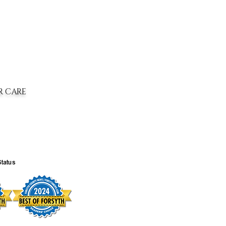
R CARE
Status