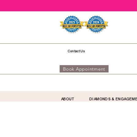
Contact Us
Book Appointment
ABOUT
DIAMONDS & ENGAGEM