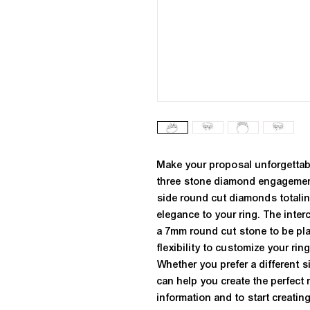
Make your proposal unforgettabl
three stone diamond engagement 
side round cut diamonds totaling 
elegance to your ring. The inter
a 7mm round cut stone to be plac
flexibility to customize your rin
Whether you prefer a different s
can help you create the perfect 
information and to start creating