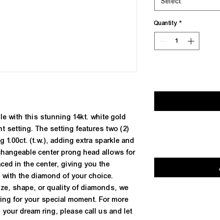
Select
Quantity
*
e with this stunning 14kt. white gold 
setting. The setting features two (2) 
1.00ct. (t.w.), adding extra sparkle and 
changeable center prong head allows for 
ed in the center, giving you the 
g with the diamond of your choice. 
ize, shape, or quality of diamonds, we 
ring for your special moment. For more 
 your dream ring, please call us and let 