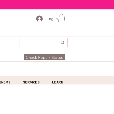
Log In
Check Repair Status
GNERS
SERVICES
LEARN