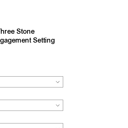
Three Stone
gagement Setting