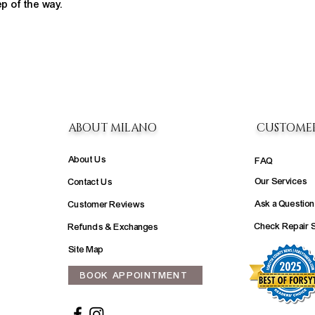
ep of the way.
ABOUT MILANO
CUSTOME
About Us
FAQ
Our Services
Contact Us
Ask a Question
Customer Reviews
Check Repair 
Refunds & Exchanges
Site Map
BOOK APPOINTMENT