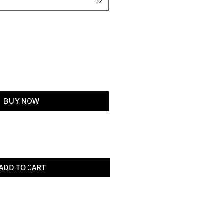
Add to Cart
BUY NOW
ADD TO CART