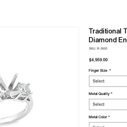
Traditional 
Diamond En
SKU: R-3605
Price
$4,959.00
Finger Size
*
Select
Metal Quality
*
Select
Metal Color
*