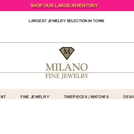
SHOP OUR LARGE INVENTORY
LARGEST JEWELRY SELECTION IN TOWN
ENT
FINE JEWELRY
TIMEPIECES / WATCHES
DESI