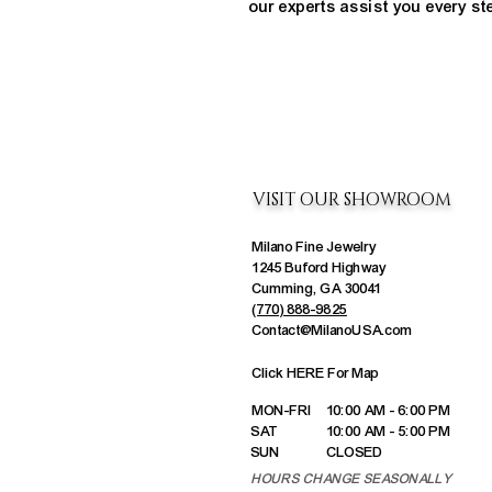
our experts assist you every st
VISIT OUR SHOWROOM
Milano Fine Jewelry
1245 Buford Highway
Cumming, GA 30041
(770) 888-9825
Contact@MilanoUSA.com
Click HERE For Map
MON-FRI
10:00 AM - 6:00 PM
SAT
10:00 AM - 5:00 PM
SUN
CLOSED
HOURS CHANGE SEASONALLY