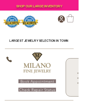
SHOP OUR LARGE INVENTORY
LARGEST JEWELRY SELECTION IN TOWN
Book Appointment
Check Repair Status