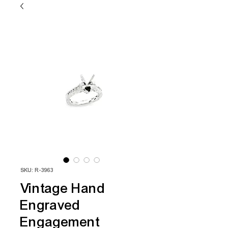
SKU: R-3963
Vintage Hand
Engraved
Engagement