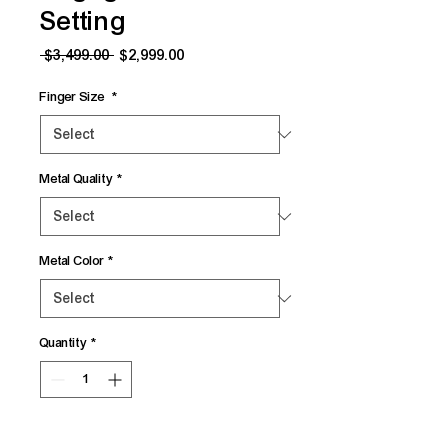
Setting
Regular
Sale
 $3,499.00 
$2,999.00
Price
Price
Finger Size
*
Metal Quality
*
Metal Color
*
Quantity
*
Add to Cart