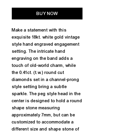
BUY NOW
Make a statement with this 
exquisite 18kt. white gold vintage 
style hand engraved engagement 
setting. The intricate hand 
engraving on the band adds a 
touch of old-world charm, while 
the 0.41ct. (t.w.) round cut 
diamonds set in a channel-prong 
style setting bring a subtle 
sparkle. The peg style head in the 
center is designed to hold a round 
shape stone measuring 
approximately 7mm, but can be 
customized to accommodate a 
different size and shape stone of 