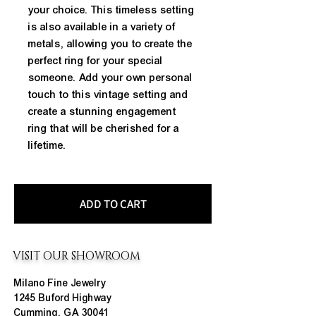
your choice. This timeless setting 
is also available in a variety of 
metals, allowing you to create the 
perfect ring for your special 
someone. Add your own personal 
touch to this vintage setting and 
create a stunning engagement 
ring that will be cherished for a 
lifetime.
ADD TO CART
VISIT OUR SHOWROOM
Milano Fine Jewelry
1245 Buford Highway
Cumming, GA 30041